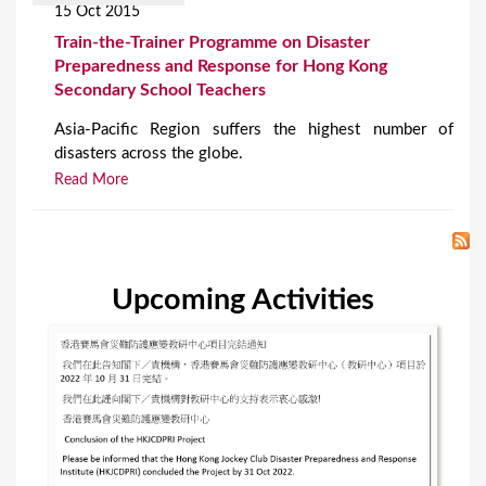
15 Oct 2015
Train-the-Trainer Programme on Disaster
Preparedness and Response for Hong Kong
Secondary School Teachers
Asia-Pacific Region suffers the highest number of
disasters across the globe.
Read More
Upcoming Activities