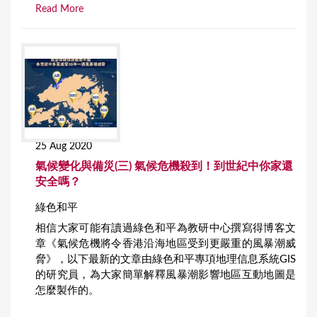
Read More
25 Aug 2020
氣候變化與備災(三) 氣候危機殺到！到世紀中你家還
安全嗎？
綠色和平
相信大家可能有讀過綠色和平為教研中心撰寫得博客文
章《氣候危機將令香港沿海地區受到更嚴重的風暴潮威
脅》，以下最新的文章由綠色和平專項地理信息系統GIS
的研究員，為大家簡單解釋風暴潮影響地區互動地圖是
怎麼製作的。