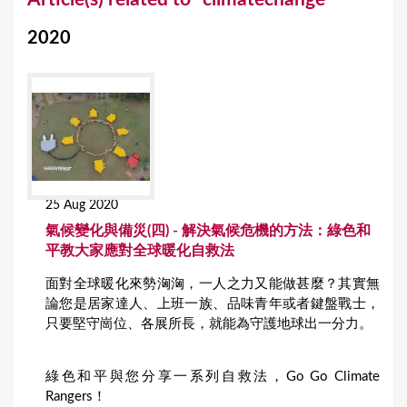
o
2020
u
a
r
e
h
e
25 Aug 2020
r
氣候變化與備災(四) - 解決氣候危機的方法：綠色和
e
平教大家應對全球暖化自救法
面對全球暖化來勢洶洶，一人之力又能做甚麼？其實無
論您是居家達人、上班一族、品味青年或者鍵盤戰士，
只要堅守崗位、各展所長，就能為守護地球出一分力。
綠色和平與您分享一系列自救法，Go Go Climate
Rangers！