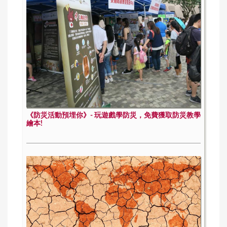
《防災活動預埋你》- 玩遊戲學防災，免費獲取防災教學
繪本!