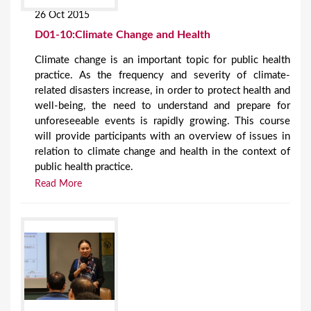
26 Oct 2015
D01-10:Climate Change and Health
Climate change is an important topic for public health
practice. As the frequency and severity of climate-
related disasters increase, in order to protect health and
well-being, the need to understand and prepare for
unforeseeable events is rapidly growing. This course
will provide participants with an overview of issues in
relation to climate change and health in the context of
public health practice.
Read More