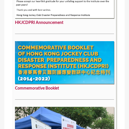
HKJCDPRI Announcement
Commemorative Booklet