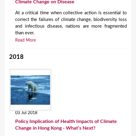
Climate Change on Disease
At a critical time when collective action is essential to
correct the failures of climate change, biodiversity loss
and infectious disease, nations are more fragmented
than ever.
Read More
2018
03 Jul 2018
Policy Implication of Health Impacts of Climate
Change in Hong Kong - What’s Next?