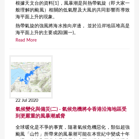
根據天文台的資料[1]，風暴潮是與熱帶氣旋（即大家一
般理解的颱風）相關的低氣壓及大風的共同影響而導致
海平面上升的現象。
熱帶氣旋的強風將海水推向岸邊， 並於沿岸地區堆高是
海平面上升的主要成因(圖一)。
Read More
22 Jul 2020
氣候變化與備災(二) - 氣候危機將令香港沿海地區受
到更嚴重的風暴潮威脅
全球暖化是不爭的事實，隨著氣候危機惡化，類似超強
颱風「山竹」所帶來的風暴潮可能在本世紀中變成十年