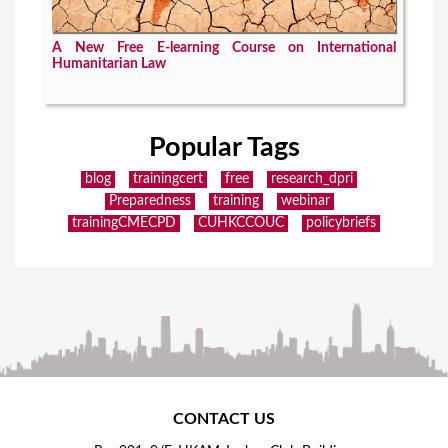
A New Free E-learning Course on International
Humanitarian Law
Popular Tags
blog
trainingcert
free
research_dpri
Preparedness
training
webinar
trainingCMECPD
CUHKCCOUC
policybriefs
CONTACT US