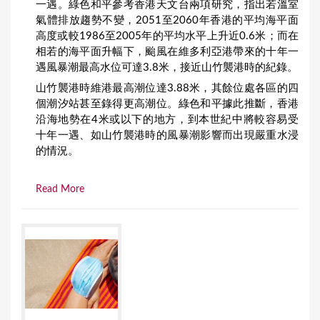
一遇。綠色和平參考香港天文台兩項研究，指出若溫室
氣體排放趨勢不變，2051至2060年香港的平均海平面
高度或較1986至2005年的平均水平上升近0.6米；而在
相若的海平面升幅下，颱風在維多利亞港帶來的十年一
遇風暴潮最高水位可達3.8米，接近山竹襲港時的紀錄。
山竹襲港時維港最高潮位達3.88米，其餘位處各區的四
個潮汐站甚至錄得更高潮位。綠色和平據此推斷，香港
沿海地勢在4米或以下的地方，到本世紀中將較容易受
十年一遇、如山竹襲港時的風暴潮影響而出現嚴重水浸
的情況。
Read More