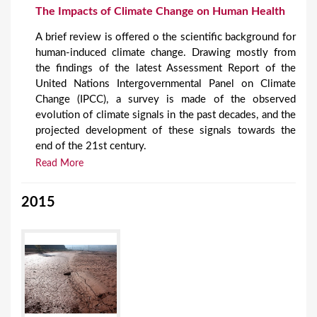
The Impacts of Climate Change on Human Health
A brief review is offered o the scientific background for
human-induced climate change. Drawing mostly from
the findings of the latest Assessment Report of the
United Nations Intergovernmental Panel on Climate
Change (IPCC), a survey is made of the observed
evolution of climate signals in the past decades, and the
projected development of these signals towards the
end of the 21st century.
Read More
2015