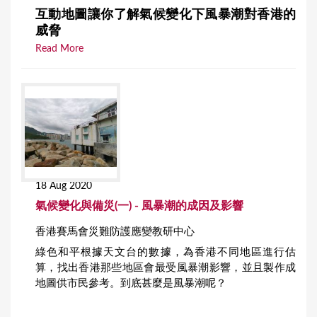
互動地圖讓你了解氣候變化下風暴潮對香港的
威脅
Read More
18 Aug 2020
氣候變化與備災(一) - 風暴潮的成因及影響
香港賽馬會災難防護應變教研中心
綠色和平根據天文台的數據，為香港不同地區進行估
算，找出香港那些地區會最受風暴潮影響，並且製作成
地圖供市民參考。到底甚麼是風暴潮呢？