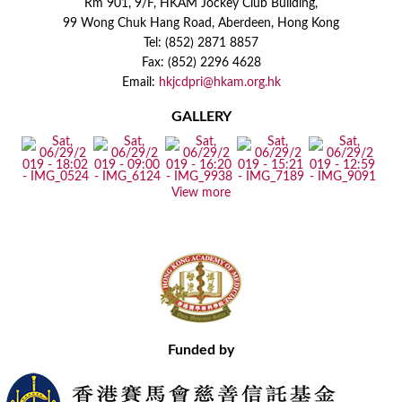
Rm 901, 9/F, HKAM Jockey Club Building,
99 Wong Chuk Hang Road, Aberdeen, Hong Kong
Tel: (852) 2871 8857
Fax: (852) 2296 4628
Email:
hkjcdpri@hkam.org.hk
GALLERY
View more
Funded by