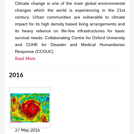
Climate change is one of the main global environmental
changes which the world is experiencing in the 21st
century. Urban communities are vulnerable to climate
impact for its high density based living arrangements and
its heavy reliance on life-line infrastructures for basic
survival needs. Collaborating Centre for Oxford University
and CUHK for Disaster and Medical Humanitarian
Response (CCOUC)
Read More
2016
27 May 2016