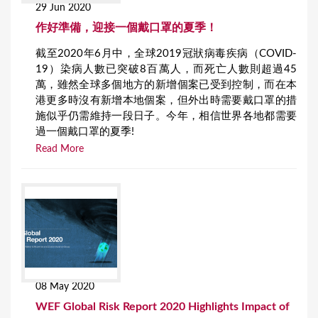
29 Jun 2020
作好準備，迎接一個戴口罩的夏季！
截至2020年6月中，全球2019冠狀病毒疾病（COVID-
19）染病人數已突破8百萬人，而死亡人數則超過45
萬，雖然全球多個地方的新增個案已受到控制，而在本
港更多時沒有新增本地個案，但外出時需要戴口罩的措
施似乎仍需維持一段日子。今年，相信世界各地都需要
過一個戴口罩的夏季!
Read More
08 May 2020
WEF Global Risk Report 2020 Highlights Impact of