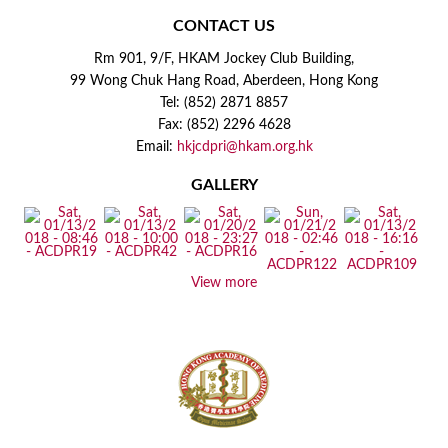
CONTACT US
Rm 901, 9/F, HKAM Jockey Club Building,
99 Wong Chuk Hang Road, Aberdeen, Hong Kong
Tel: (852) 2871 8857
Fax: (852) 2296 4628
Email:
hkjcdpri@hkam.org.hk
GALLERY
View more