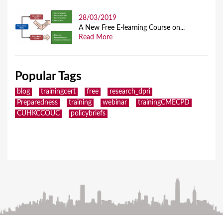
28/03/2019
A New Free E-learning Course on...
Read More
Popular Tags
blog
trainingcert
free
research_dpri
Preparedness
training
webinar
trainingCMECPD
CUHKCCOUC
policybriefs