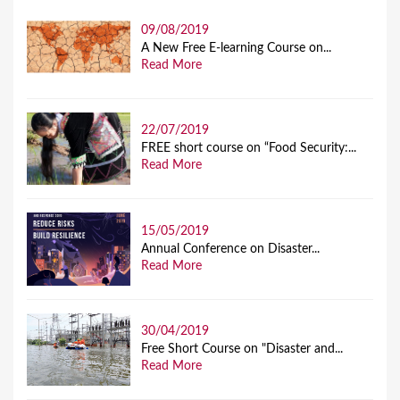
09/08/2019
A New Free E-learning Course on...
Read More
22/07/2019
FREE short course on “Food Security:...
Read More
15/05/2019
Annual Conference on Disaster...
Read More
30/04/2019
Free Short Course on "Disaster and...
Read More