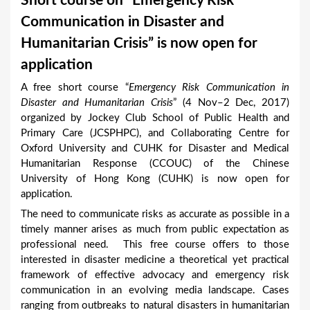
Short course on “Emergency Risk
a
Communication in Disaster and
r
Humanitarian Crisis” is now open for
e
application
h
A free short course “
Emergency Risk Communication in
e
Disaster and Humanitarian Crisis
” (4 Nov–2 Dec, 2017)
r
organized by Jockey Club School of Public Health and
Primary Care (JCSPHPC), and Collaborating Centre for
e
Oxford University and CUHK for Disaster and Medical
Humanitarian Response (CCOUC) of the Chinese
University of Hong Kong (CUHK) is now open for
application.
The need to communicate risks as accurate as possible in a
timely manner arises as much from public expectation as
professional need. This free course offers to those
interested in disaster medicine a theoretical yet practical
framework of effective advocacy and emergency risk
communication in an evolving media landscape. Cases
ranging from outbreaks to natural disasters in humanitarian