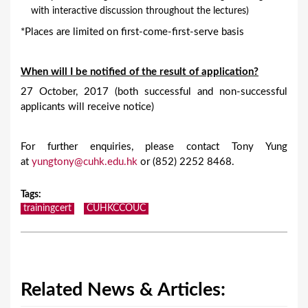
with interactive discussion throughout the lectures)
*Places are limited on first-come-first-serve basis
When will I be notified of the result of application?
27 October, 2017 (both successful and non-successful
applicants will receive notice)
For further enquiries, please contact Tony Yung
at
yungtony@cuhk.edu.hk
or (852) 2252 8468.
Tags
:
trainingcert
CUHKCCOUC
Related News & Articles: