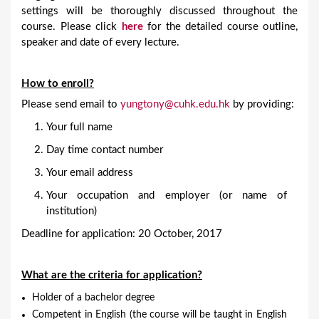
settings will be thoroughly discussed throughout the
course. Please click
here
for the detailed course outline,
speaker and date of every lecture.
How to enroll?
Please send email to
yungtony@cuhk.edu.hk
by providing:
Your full name
Day time contact number
Your email address
Your occupation and employer (or name of
institution)
Deadline for application: 20 October, 2017
What are the criteria for application?
Holder of a bachelor degree
Competent in English (the course will be taught in English