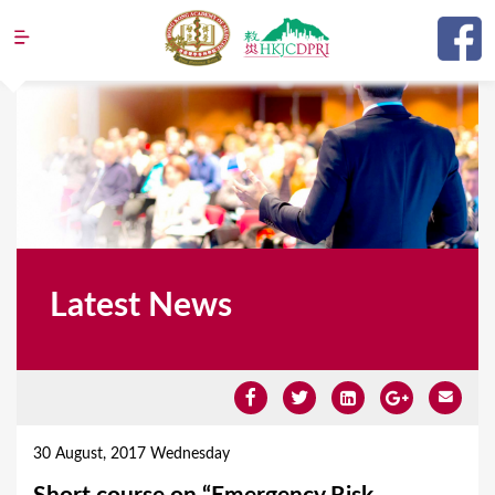
Jump to navigation
Latest News
Y
o
30 August, 2017 Wednesday
u