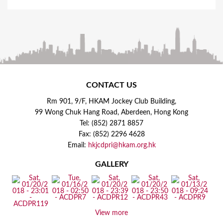
CONTACT US
Rm 901, 9/F, HKAM Jockey Club Building,
99 Wong Chuk Hang Road, Aberdeen, Hong Kong
Tel: (852) 2871 8857
Fax: (852) 2296 4628
Email:
hkjcdpri@hkam.org.hk
GALLERY
View more