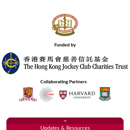
Funded by
Collaborating Partners
Contact Us
Site Map
Disclaimer
Privacy Statement
Copyright © 2020 Hong Kong Academy of Medicine. All Rights Reserved.
Updates & Resources