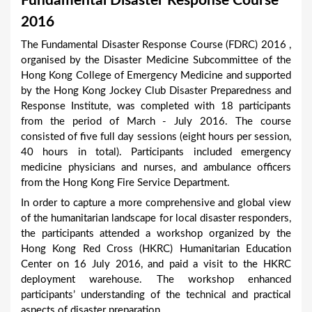
Fundamental Disaster Response Course
a
2016
r
The Fundamental Disaster Response Course (FDRC) 2016 ,
e
organised by the Disaster Medicine Subcommittee of the
h
Hong Kong College of Emergency Medicine and supported
by the Hong Kong Jockey Club Disaster Preparedness and
e
Response Institute, was completed with 18 participants
r
from the period of March - July 2016. The course
e
consisted of five full day sessions (eight hours per session,
40 hours in total). Participants included emergency
medicine physicians and nurses, and ambulance officers
from the Hong Kong Fire Service Department.
In order to capture a more comprehensive and global view
of the humanitarian landscape for local disaster responders,
the participants attended a workshop organized by the
Hong Kong Red Cross (HKRC) Humanitarian Education
Center on 16 July 2016, and paid a visit to the HKRC
deployment warehouse. The workshop enhanced
participants’ understanding of the technical and practical
aspects of disaster preparation.