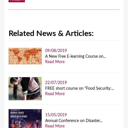
Related News & Articles:
09/08/2019
A New Free E-learning Course on...
Read More
22/07/2019
FREE short course on “Food Security:...
Read More
15/05/2019
Annual Conference on Disaster...
Read More