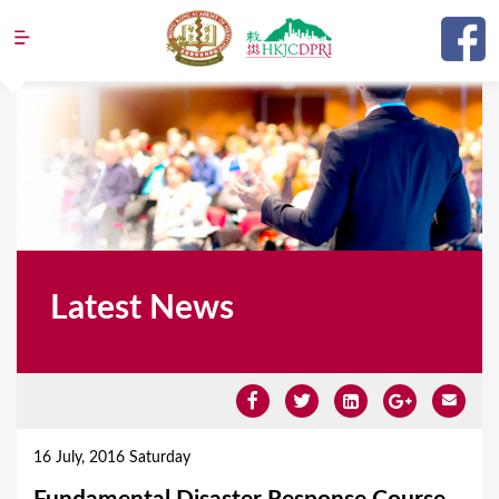
Jump to navigation
Latest News
Y
o
16 July, 2016 Saturday
u