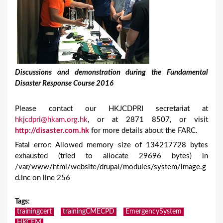
Discussions and demonstration during the Fundamental
Disaster Response Course 2016
Please contact our HKJCDPRI secretariat at
hkjcdpri@hkam.org.hk
, or at 2871 8507, or visit
http://disaster.com.hk
for more details about the FARC.
Fatal error: Allowed memory size of 134217728 bytes
exhausted (tried to allocate 29696 bytes) in
/var/www/html/website/drupal/modules/system/image.g
d.inc on line 256
Tags
:
trainingcert
trainingCMECPD
EmergencySystem
HKCEM