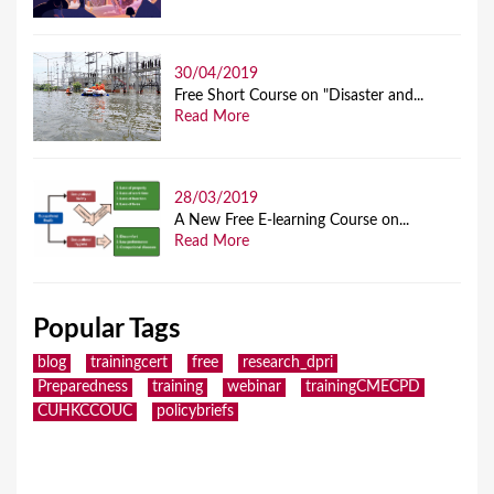
30/04/2019
Free Short Course on "Disaster and...
Read More
28/03/2019
A New Free E-learning Course on...
Read More
Popular Tags
blog
trainingcert
free
research_dpri
Preparedness
training
webinar
trainingCMECPD
CUHKCCOUC
policybriefs