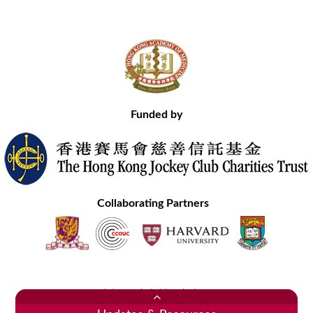
Funded by
Collaborating Partners
Contact Us
Site Map
Disclaimer
Privacy Statement
Copyright © 2020 Hong Kong Academy of Medicine. All Rights Reserved.