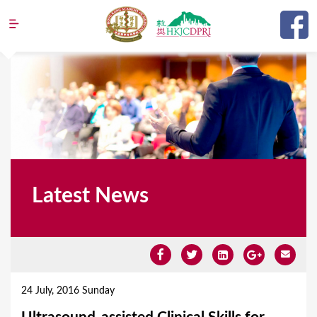
Jump to navigation
Latest News
Y
o
24 July, 2016 Sunday
u