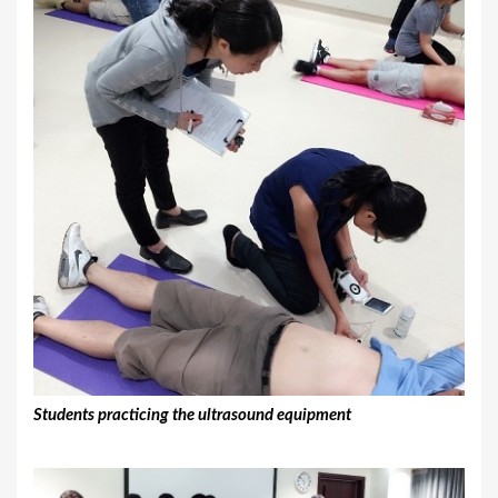
Students practicing the ultrasound equipment