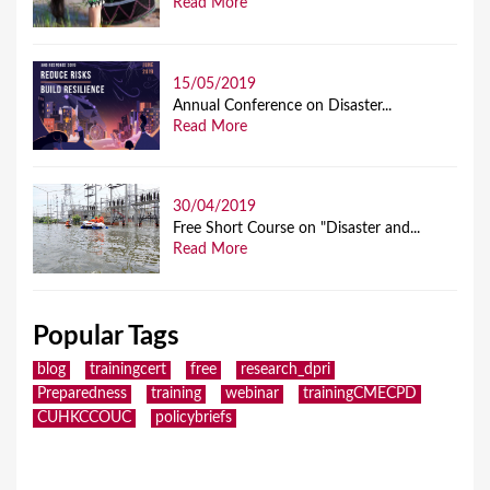
Read More
15/05/2019
Annual Conference on Disaster...
Read More
30/04/2019
Free Short Course on "Disaster and...
Read More
Popular Tags
blog
trainingcert
free
research_dpri
Preparedness
training
webinar
trainingCMECPD
CUHKCCOUC
policybriefs