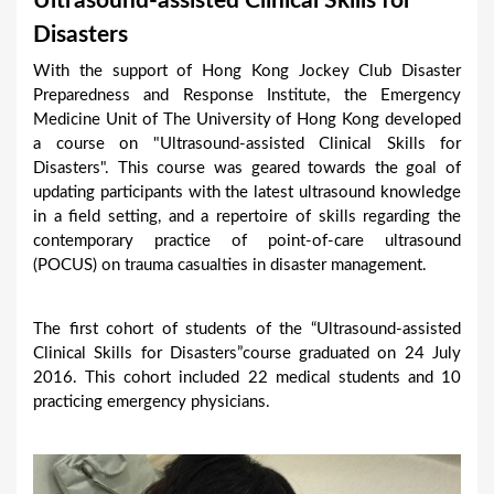
Ultrasound-assisted Clinical Skills for
a
Disasters
r
With the support of Hong Kong Jockey Club Disaster
e
Preparedness and Response Institute, the Emergency
h
Medicine Unit of The University of Hong Kong developed
a course on "Ultrasound-assisted Clinical Skills for
e
Disasters". This course was geared towards the goal of
r
updating participants with the latest ultrasound knowledge
e
in a field setting, and a repertoire of skills regarding the
contemporary practice of point-of-care ultrasound
(POCUS) on trauma casualties in disaster management.
The first cohort of students of the “Ultrasound-assisted
Clinical Skills for Disasters”course graduated on 24 July
2016. This cohort included 22 medical students and 10
practicing emergency physicians.