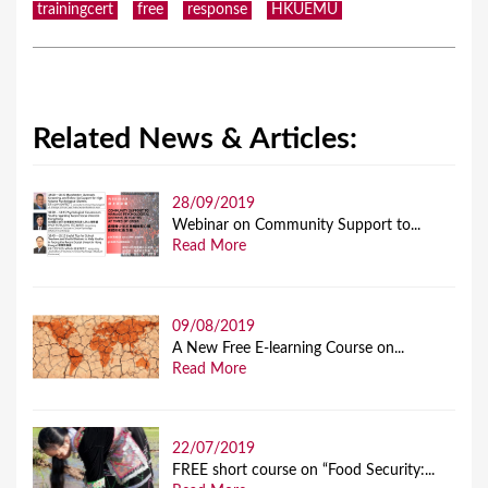
trainingcert
free
response
HKUEMU
Related News & Articles:
28/09/2019
Webinar on Community Support to...
Read More
09/08/2019
A New Free E-learning Course on...
Read More
22/07/2019
FREE short course on “Food Security:...