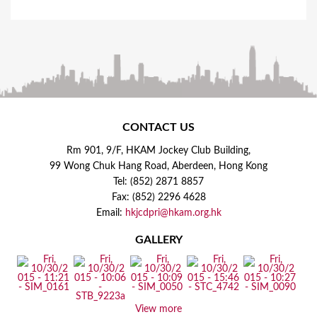
CONTACT US
Rm 901, 9/F, HKAM Jockey Club Building,
99 Wong Chuk Hang Road, Aberdeen, Hong Kong
Tel: (852) 2871 8857
Fax: (852) 2296 4628
Email:
hkjcdpri@hkam.org.hk
GALLERY
View more