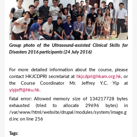
Group photo of the Ultrasound-assisted Clinical Skills for
Disasters 2016 participants (24 July 2016)
For more detailed information about the course, please
contact HKJCDPRI secretariat at
hkjcdpri@hkam.org.hk
, or
the Course Coordinator Mr. Jeffrey Y.C. Yip at
yipjeff@hku.hk
.
Fatal error: Allowed memory size of 134217728 bytes
exhausted (tried to allocate 29696 bytes) in
/var/www/html/website/drupal/modules/system/image.g
d.inc on line 256
Tags
: