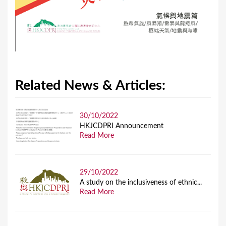
Related News & Articles:
30/10/2022
HKJCDPRI Announcement
Read More
29/10/2022
A study on the inclusiveness of ethnic...
Read More