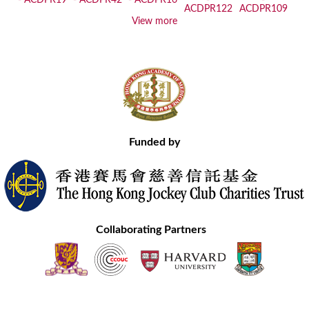
View more
Funded by
Collaborating Partners