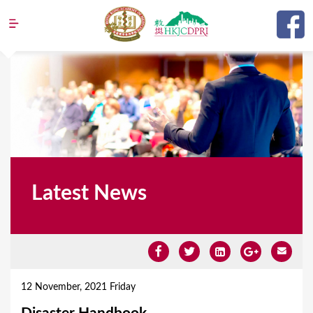
Jump to navigation
Latest News
Y
o
12 November, 2021 Friday
u