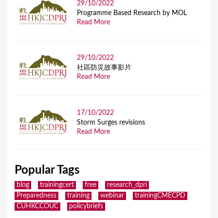
29/10/2022
Programme Based Research by MOL
Read More
29/10/2022
社區防災故事影片
Read More
17/10/2022
Storm Surges revisions
Read More
Popular Tags
blog
trainingcert
free
research_dpri
Preparedness
training
webinar
trainingCMECPD
CUHKCCOUC
policybriefs