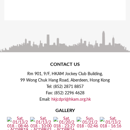
CONTACT US
Rm 901, 9/F, HKAM Jockey Club Building,
99 Wong Chuk Hang Road, Aberdeen, Hong Kong
Tel: (852) 2871 8857
Fax: (852) 2296 4628
Email:
hkjcdpri@hkam.org.hk
GALLERY