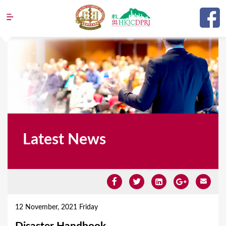
Jump to navigation
Latest News
Y
o
12 November, 2021 Friday
u