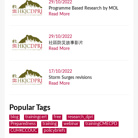
29/10/2022
Programme Based Research by MOL
Read More
29/10/2022
社區防災故事影片
Read More
17/10/2022
Storm Surges revisions
Read More
Popular Tags
blog
trainingcert
free
research_dpri
Preparedness
training
webinar
trainingCMECPD
CUHKCCOUC
policybriefs