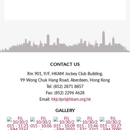
CONTACT US
Rm 901, 9/F, HKAM Jockey Club Building,
99 Wong Chuk Hang Road, Aberdeen, Hong Kong
Tel: (852) 2871 8857
Fax: (852) 2296 4628
Email:
hkjcdpri@hkam.org.hk
GALLERY