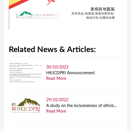
Related News & Articles:
30/10/2022
HKJCDPRI Announcement
Read More
29/10/2022
A study on the inclusiveness of ethnic...
Read More