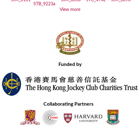
View more
Funded by
Collaborating Partners