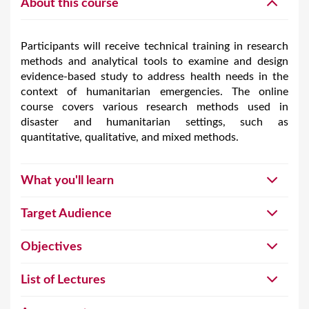
About this course
Participants will receive technical training in research
methods and analytical tools to examine and design
evidence-based study to address health needs in the
context of humanitarian emergencies. The online
course covers various research methods used in
disaster and humanitarian settings, such as
quantitative, qualitative, and mixed methods.
What you'll learn
Target Audience
Objectives
List of Lectures