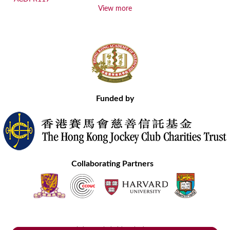
View more
Funded by
Collaborating Partners
Contact Us
Site Map
Disclaimer
Privacy Statement