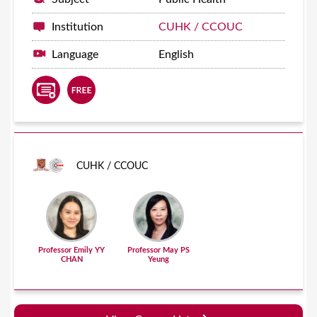
Institution
CUHK / CCOUC
Language
English
CUHK / CCOUC
Professor Emily YY
Professor May PS
CHAN
Yeung