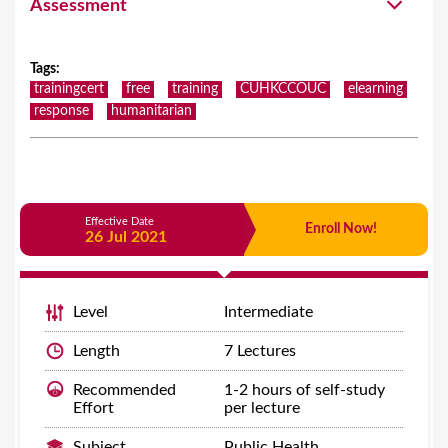
Assessment
Tags
:
trainingcert
free
training
CUHKCCOUC
elearning
response
humanitarian
Effective Date
Enroll Now!
26 Jul 2021
Level
Intermediate
Length
7 Lectures
Recommended
1-2 hours of self-study
Effort
per lecture
Subject
Public Health