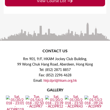
View Course List
CONTACT US
Rm 901, 9/F, HKAM Jockey Club Building,
99 Wong Chuk Hang Road, Aberdeen, Hong Kong
Tel: (852) 2871 8857
Fax: (852) 2296 4628
Email:
hkjcdpri@hkam.org.hk
GALLERY