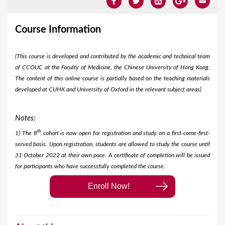
Course Information
(This course is developed and contributed by the academic and technical team
of CCOUC at the Faculty of Medicine, the Chinese University of Hong Kong.
The content of this online course is partially based on the teaching materials
developed at CUHK and University of Oxford in the relevant subject areas)
Notes:
th
1) The 8
cohort is now open for registration and study on a first-come-first-
served basis. Upon registration, students are allowed to study the course until
31 October 2022 at their own pace. A certificate of completion will be issued
for participants who have successfully completed the course.​
Enroll Now!