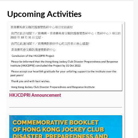
Upcoming Activities
HKJCDPRI Announcement