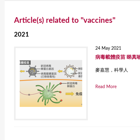
Y
Article(s) related to "vaccines"
o
u
2021
a
24 May 2021
r
病毒載體疫苗 睇真
e
麥嘉慧，科學人
h
Read More
e
r
e