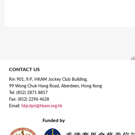
CONTACT US
Rm 901, 9/F, HKAM Jockey Club Building,
99 Wong Chuk Hang Road, Aberdeen, Hong Kong
Tel: (852) 2871 8857
Fax: (852) 2296 4628
Email:
hkjcdpri@hkam.org.hk
Funded by