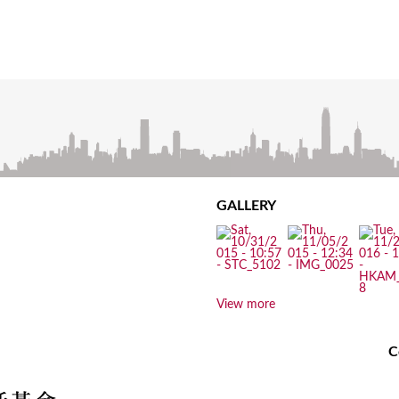
GALLERY
View more
C