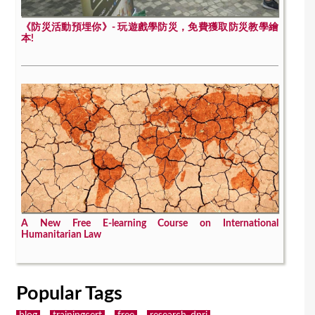
《防災活動預埋你》- 玩遊戲學防災，免費獲取防災教學繪
本!
A New Free E-learning Course on International
Humanitarian Law
Popular Tags