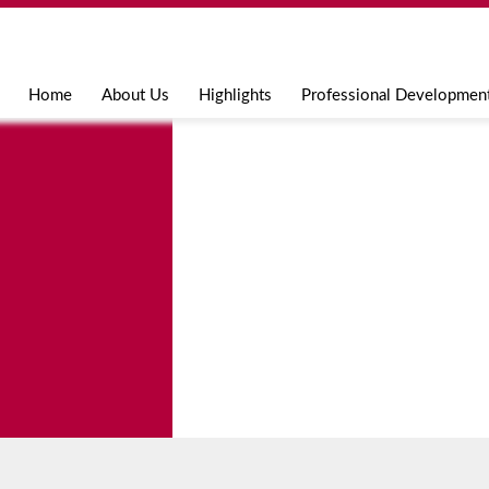
Jump to navigation
Home
About Us
Highlights
Professional Developmen