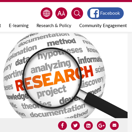
Facebook
t
E-learning
Research & Policy
Community Engagement