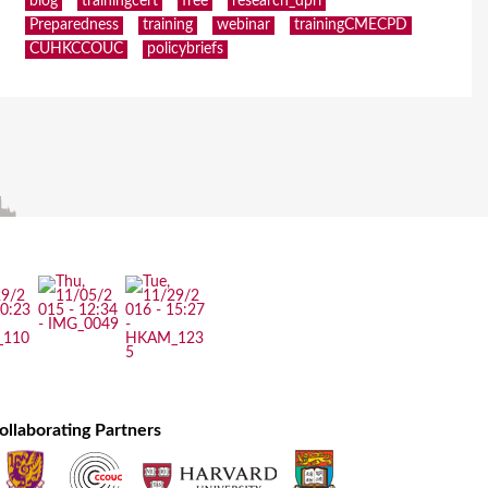
blog
trainingcert
free
research_dpri
Preparedness
training
webinar
trainingCMECPD
CUHKCCOUC
policybriefs
ollaborating Partners