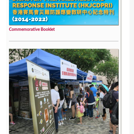
Commemorative Booklet