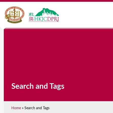
Search and Tags
Home
»
Search and Tags