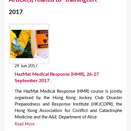
o
2017
u
a
r
e
h
e
29 Jun 2017
r
HazMat Medical Response (HMR), 26-27
e
September 2017
The HazMat Medical Response (HMR) course is jointly
organised by the Hong Kong Jockey Club Disaster
Preparedness and Response Institute (HKJCDPR), the
Hong Kong Association for Conflict and Catastrophe
Medicine and the A&E Department of Alice
Read More