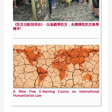
《防災活動預埋你》- 玩遊戲學防災，免費獲取防災教學
繪本!
A New Free E-learning Course on International
Humanitarian Law