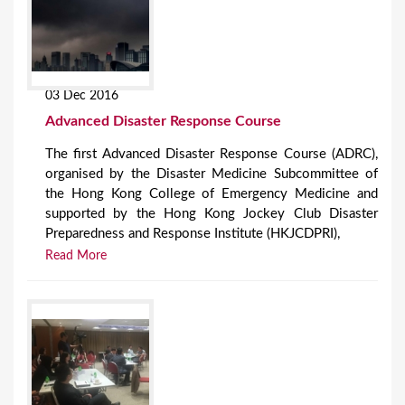
03 Dec 2016
Advanced Disaster Response Course
The first Advanced Disaster Response Course (ADRC),
organised by the Disaster Medicine Subcommittee of
the Hong Kong College of Emergency Medicine and
supported by the Hong Kong Jockey Club Disaster
Preparedness and Response Institute (HKJCDPRI),
Read More