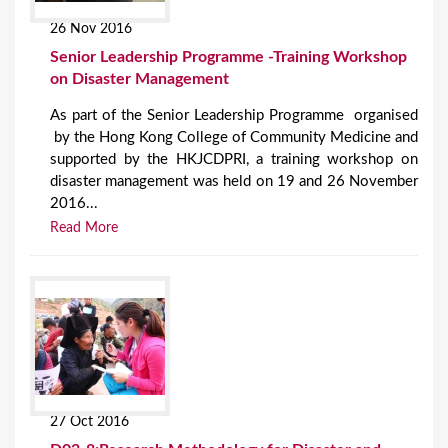
26 Nov 2016
Senior Leadership Programme -Training Workshop
on Disaster Management
As part of the Senior Leadership Programme organised
by the Hong Kong College of Community Medicine and
supported by the HKJCDPRI, a training workshop on
disaster management was held on 19 and 26 November
2016...
Read More
27 Oct 2016