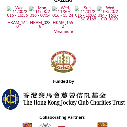
GALLERY
View more
Funded by
Collaborating Partners