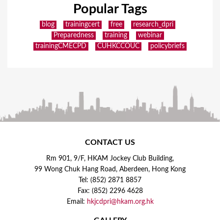
Popular Tags
blog
trainingcert
free
research_dpri
Preparedness
training
webinar
trainingCMECPD
CUHKCCOUC
policybriefs
CONTACT US
Rm 901, 9/F, HKAM Jockey Club Building,
99 Wong Chuk Hang Road, Aberdeen, Hong Kong
Tel: (852) 2871 8857
Fax: (852) 2296 4628
Email:
hkjcdpri@hkam.org.hk