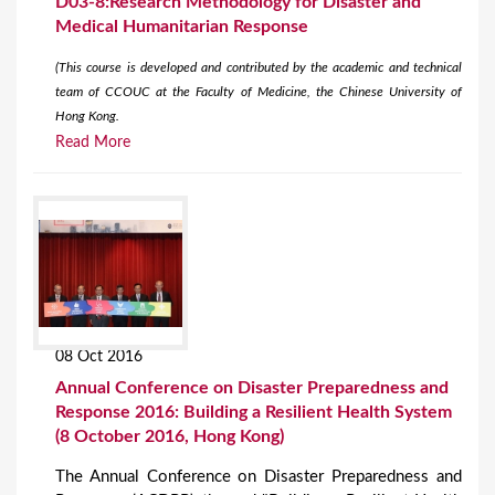
D03-8:Research Methodology for Disaster and
Medical Humanitarian Response
(This course is developed and contributed by the academic and technical
team of CCOUC at the Faculty of Medicine, the Chinese University of
Hong Kong.
Read More
08 Oct 2016
Annual Conference on Disaster Preparedness and
Response 2016: Building a Resilient Health System
(8 October 2016, Hong Kong)
The Annual Conference on Disaster Preparedness and