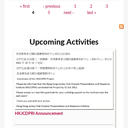
« first
‹ previous
1
2
3
P
4
5
next ›
last »
a
g
e
Upcoming Activities
s
HKJCDPRI Announcement