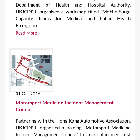
Department of Health and Hospital Authority,
HKJCDPRI organised a workshop titled "Mobile Surge
Capacity Teams for Medical and Public Health
Emergenci
Read More
01 Oct 2016
Motorsport Medicine Incident Management
Course
Partnering with the Hong Kong Automotive Association,
HKJCDPRI organised a training "Motorsport Medicine
Incident Management Course" for medical incident first