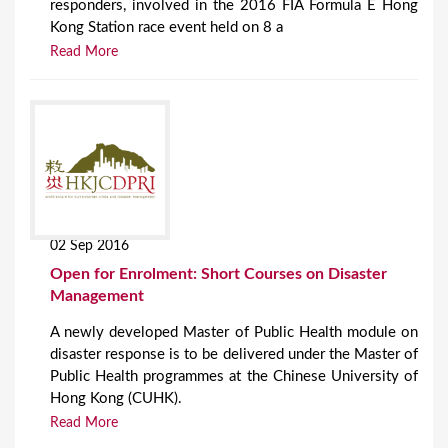
responders, involved in the 2016 FIA Formula E Hong
Kong Station race event held on 8 a
Read More
02 Sep 2016
Open for Enrolment: Short Courses on Disaster
Management
A newly developed Master of Public Health module on
disaster response is to be delivered under the Master of
Public Health programmes at the Chinese University of
Hong Kong (CUHK).
Read More