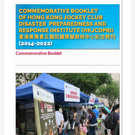
Commemorative Booklet