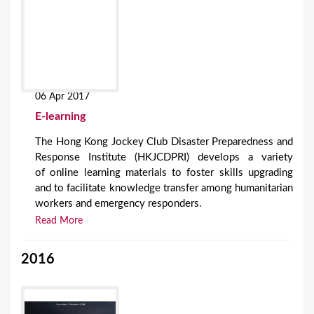
06 Apr 2017
E-learning
The Hong Kong Jockey Club Disaster Preparedness and
Response Institute (HKJCDPRI) develops a variety
of online learning materials to foster skills upgrading
and to facilitate knowledge transfer among humanitarian
workers and emergency responders.
Read More
2016