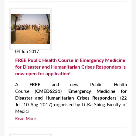
04 Jun 2017
FREE Public Health Course in Emergency Medicine
for Disaster and Humanitarian Crises Responders is
now open for application!
A
FREE
and new Public Health
Course (
CMED6231
)
‘
Emergency Medicine for
Disaster and Humanitarian Crises Responders
’ (22
Jul–10 Aug 2017) organised by Li Ka Shing Faculty of
Medici
Read More