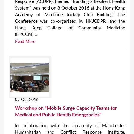
Response (ACDPR), themed "Building a Resilient Health
System", was held on 8 October 2016 at the Hong Kong
Academy of Medicine Jockey Club Building. The
Conference was co-organised by HKJCDPRI and the
Hong Kong College of Community Medicine
(HKCCM)...
Read More
07 Oct 2016
Workshop on “Mobile Surge Capacity Teams for
Medical and Public Health Emergencies"
In collaboration with the University of Manchester
Humanitarian and Conflict Response Institute,