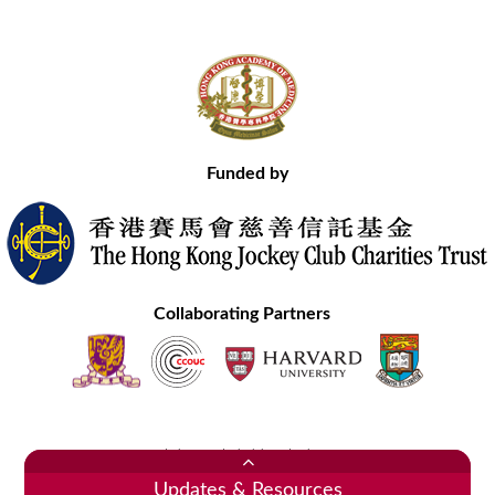
Funded by
Collaborating Partners
Contact Us
Site Map
Disclaimer
Privacy Statement
Copyright © 2020 Hong Kong Academy of Medicine. All Rights Reserved.
Updates & Resources