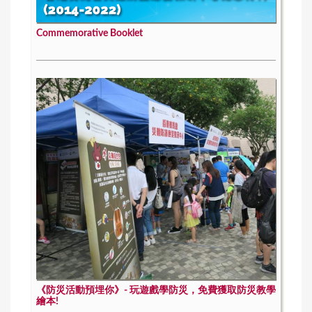
Commemorative Booklet
《防災活動預埋你》- 玩遊戲學防災，免費獲取防災教學
繪本!