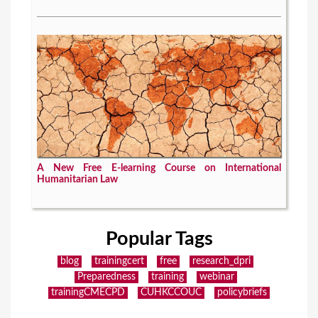
A New Free E-learning Course on International
Humanitarian Law
Popular Tags
blog
trainingcert
free
research_dpri
Preparedness
training
webinar
trainingCMECPD
CUHKCCOUC
policybriefs