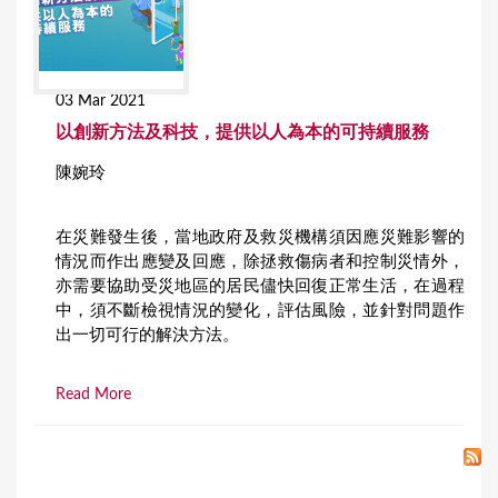
03 Mar 2021
以創新方法及科技，提供以人為本的可持續服務
陳婉玲
在災難發生後，當地政府及救災機構須因應災難影響的
情況而作出應變及回應，除拯救傷病者和控制災情外，
亦需要協助受災地區的居民儘快回復正常生活，在過程
中，須不斷檢視情況的變化，評估風險，並針對問題作
出一切可行的解決方法。
Read More