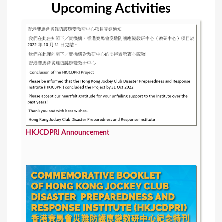
Upcoming Activities
HKJCDPRI Announcement