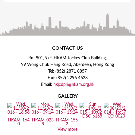
CONTACT US
Rm 901, 9/F, HKAM Jockey Club Building,
99 Wong Chuk Hang Road, Aberdeen, Hong Kong
Tel: (852) 2871 8857
Fax: (852) 2296 4628
Email:
hkjcdpri@hkam.org.hk
GALLERY
View more