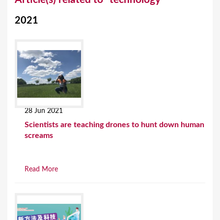
o
2021
u
a
r
e
h
e
28 Jun 2021
r
Scientists are teaching drones to hunt down human
e
screams
Read More