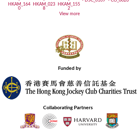
View more
Funded by
Collaborating Partners