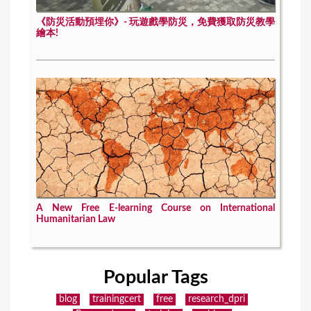
《防災活動預埋你》- 玩遊戲學防災，免費獲取防災教學
繪本!
A New Free E-learning Course on International
Humanitarian Law
Popular Tags
blog
trainingcert
free
research_dpri