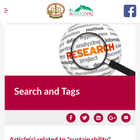
Jump to navigation
Search and Tags
Y
Article(s) related to "sustainability"