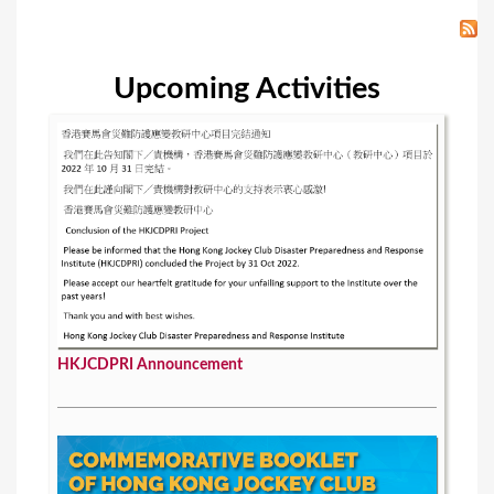
Upcoming Activities
HKJCDPRI Announcement