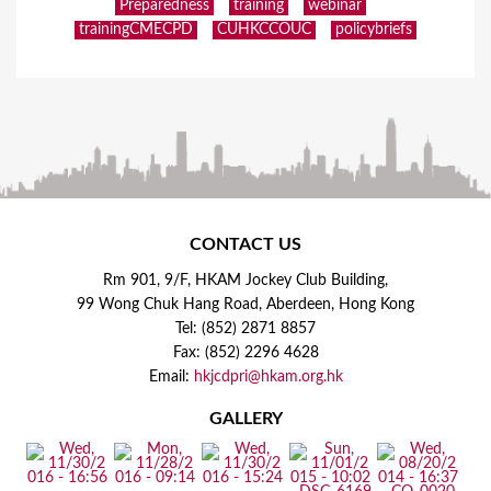
Preparedness
training
webinar
trainingCMECPD
CUHKCCOUC
policybriefs
CONTACT US
Rm 901, 9/F, HKAM Jockey Club Building,
99 Wong Chuk Hang Road, Aberdeen, Hong Kong
Tel: (852) 2871 8857
Fax: (852) 2296 4628
Email:
hkjcdpri@hkam.org.hk
GALLERY