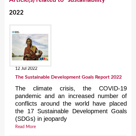
o
2022
u
a
r
e
h
e
12 Jul 2022
r
The Sustainable Development Goals Report 2022
e
The climate crisis, the COVID-19
pandemic and an increased number of
conflicts around the world have placed
the 17 Sustainable Development Goals
(SDGs) in jeopardy
Read More