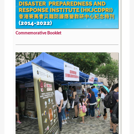
Commemorative Booklet