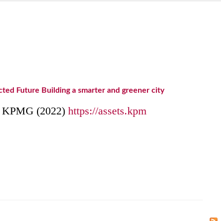
ed Future Building a smarter and greener city
om KPMG (2022)
https://assets.kpm