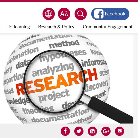
Facebook
t
E-learning
Research & Policy
Community Engagement