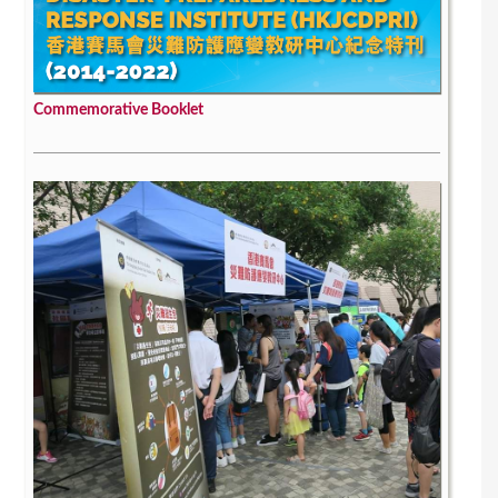
Commemorative Booklet