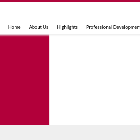
Jump to navigation
Home
About Us
Highlights
Professional Developmen