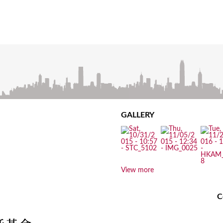
GALLERY
View more
C