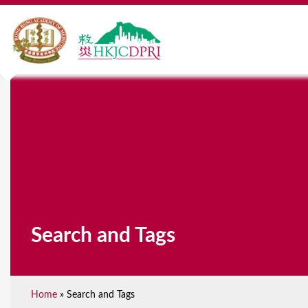
Search and Tags
Home
»
Search and Tags