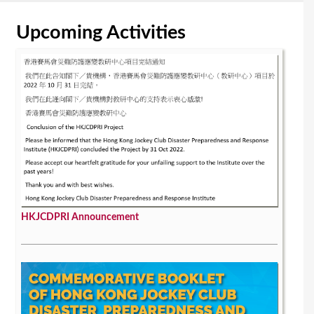
Upcoming Activities
HKJCDPRI Announcement