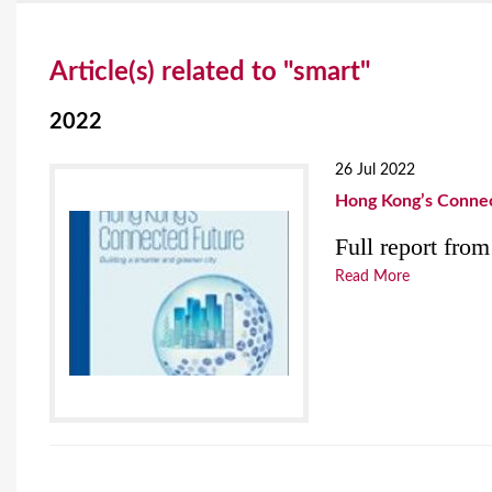
Y
Article(s) related to "smart"
o
u
2022
a
26 Jul 2022
r
Hong Kong’s Connect
e
Full report fr
h
Read More
e
r
e