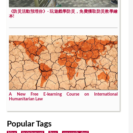
《防災活動預埋你》- 玩遊戲學防災，免費獲取防災教學繪
本!
A New Free E-learning Course on International
Humanitarian Law
Popular Tags