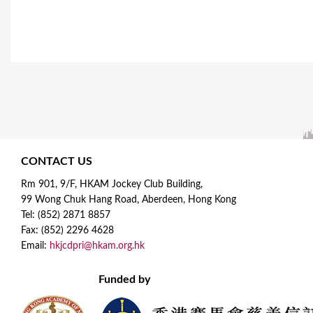
CONTACT US
Rm 901, 9/F, HKAM Jockey Club Building,
99 Wong Chuk Hang Road, Aberdeen, Hong Kong
Tel: (852) 2871 8857
Fax: (852) 2296 4628
Email:
hkjcdpri@hkam.org.hk
Funded by