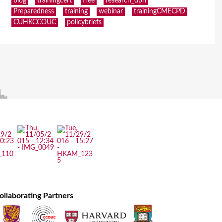
blog
trainingcert
free
research_dpri
Preparedness
training
webinar
trainingCMECPD
CUHKCCOUC
policybriefs
ollaborating Partners