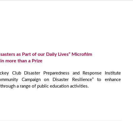
sasters as Part of our Daily Lives” Microfilm
in more than a Prize
ey Club Disaster Preparedness and Response Institute
ommunity Campaign on Disaster Resilience” to enhance
through a range of public education activities.