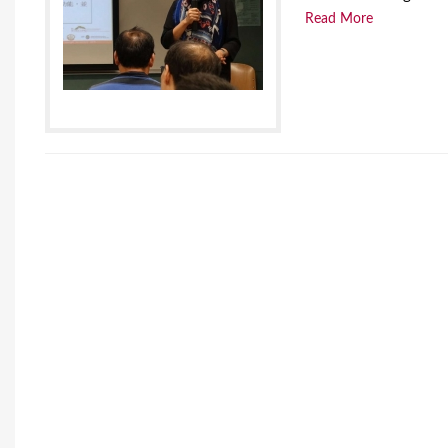
Read More