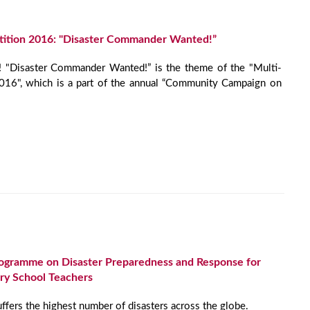
ition 2016: "Disaster Commander Wanted!”
! "Disaster Commander Wanted!” is the theme of the "Multi-
16", which is a part of the annual “Community Campaign on
Programme on Disaster Preparedness and Response for
y School Teachers
uffers the highest number of disasters across the globe.