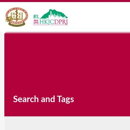
Search and Tags