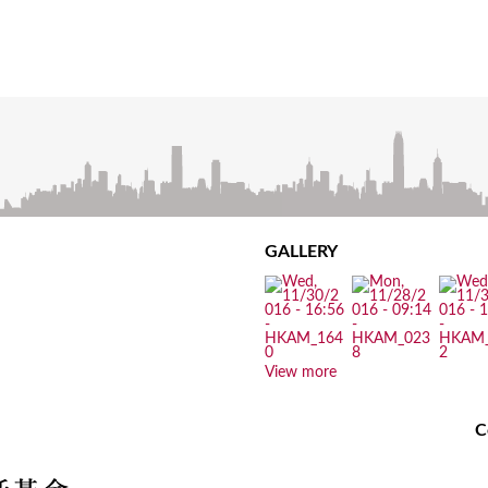
GALLERY
View more
C