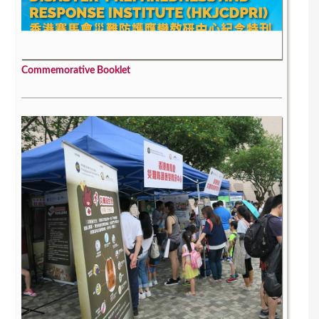
Commemorative Booklet