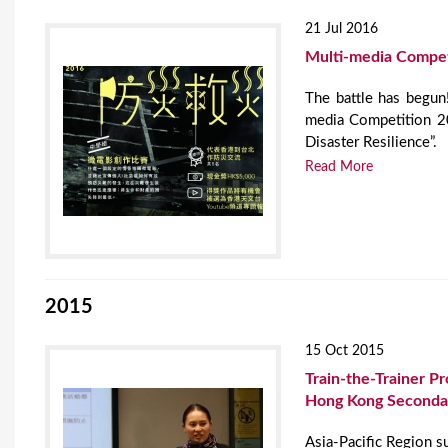
21 Jul 2016
Multi-media Compet
The battle has begun
media Competition 20
Disaster Resilience”.
Read More
2015
15 Oct 2015
Train-the-Trainer 
Hong Kong Secondar
Asia-Pacific Region s