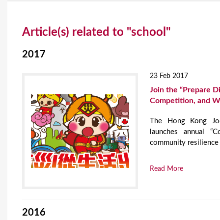
Y
Article(s) related to "school"
o
u
2017
a
23 Feb 2017
r
Join the “Prepare Di
Competition, and W
e
The Hong Kong Jock
h
launches annual “C
e
community resilience 
r
Read More
e
2016