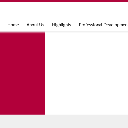
Jump to navigation
Home
About Us
Highlights
Professional Developmen