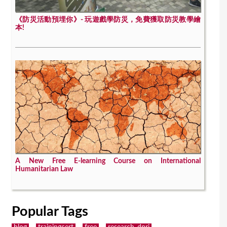
《防災活動預埋你》- 玩遊戲學防災，免費獲取防災教學繪
本!
A New Free E-learning Course on International
Humanitarian Law
Popular Tags