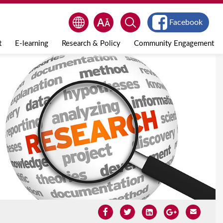
Facebook
t
E-learning
Research & Policy
Community Engagement