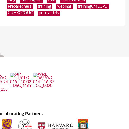
blog
trainingcert
free
research_dpri
Preparedness
training
webinar
trainingCMECPD
CUHKCCOUC
policybriefs
ollaborating Partners