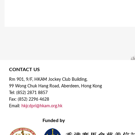
CONTACT US
Rm 901, 9/F, HKAM Jockey Club Building,
99 Wong Chuk Hang Road, Aberdeen, Hong Kong
Tel: (852) 2871 8857
Fax: (852) 2296 4628
Email:
hkjcdpri@hkam.org.hk
Funded by