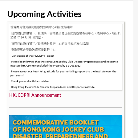
Upcoming Activities
HKJCDPRI Announcement