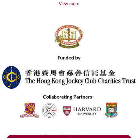
View more
Funded by
Collaborating Partners
Contact Us
Site Map
Disclaimer
Privacy Statement