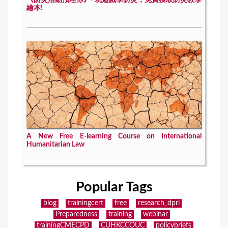
《防災活動預埋你》- 玩遊戲學防災，免費獲取防災教學
繪本!
A New Free E-learning Course on International
Humanitarian Law
Popular Tags
blog
trainingcert
free
research_dpri
Preparedness
training
webinar
trainingCMECPD
CUHKCCOUC
policybriefs