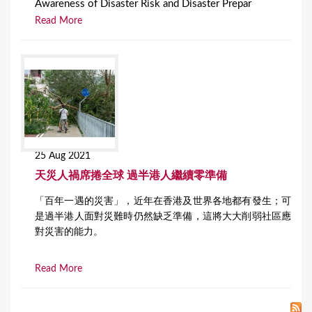
Awareness of Disaster Risk and Disaster Prepar
Read More
25 Aug 2021
天災人禍席捲全球 過半港人繼續零準備
「百年一遇的災害」，近年在香港及世界各地都有發生；可
是過半港人面對災難時仍然缺乏準備，這將大大削弱社區應
對災害的能力。
Read More