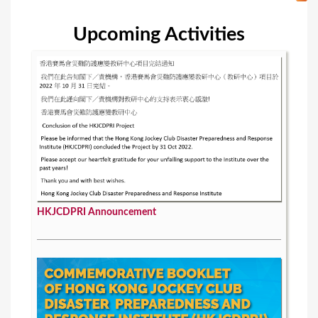
Upcoming Activities
HKJCDPRI Announcement