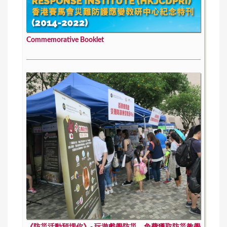
Commemorative Booklet