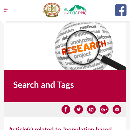
Jump to navigation
Search and Tags
Y
Article(s) related to "population based