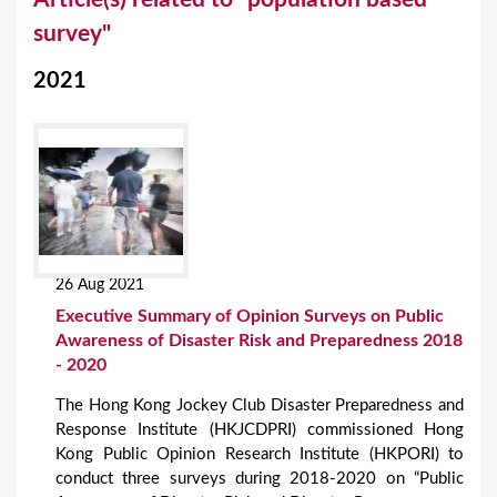
o
survey"
u
2021
a
r
e
h
e
r
26 Aug 2021
e
Executive Summary of Opinion Surveys on Public
Awareness of Disaster Risk and Preparedness 2018
- 2020
The Hong Kong Jockey Club Disaster Preparedness and
Response Institute (HKJCDPRI) commissioned Hong
Kong Public Opinion Research Institute (HKPORI) to
conduct three surveys during 2018-2020 on “Public