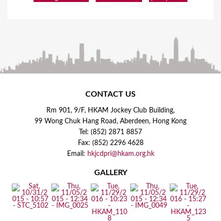
CONTACT US
Rm 901, 9/F, HKAM Jockey Club Building,
99 Wong Chuk Hang Road, Aberdeen, Hong Kong
Tel: (852) 2871 8857
Fax: (852) 2296 4628
Email:
hkjcdpri@hkam.org.hk
GALLERY