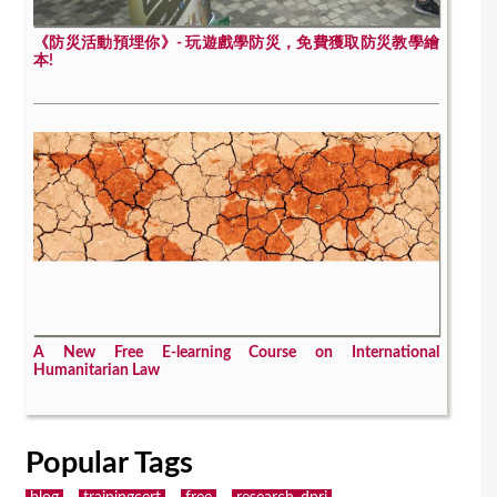
《防災活動預埋你》- 玩遊戲學防災，免費獲取防災教學繪
本!
A New Free E-learning Course on International
Humanitarian Law
Popular Tags