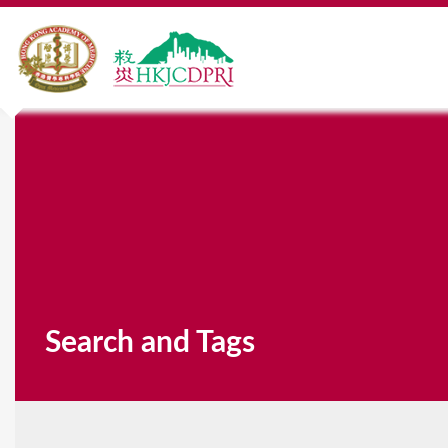
Search and Tags