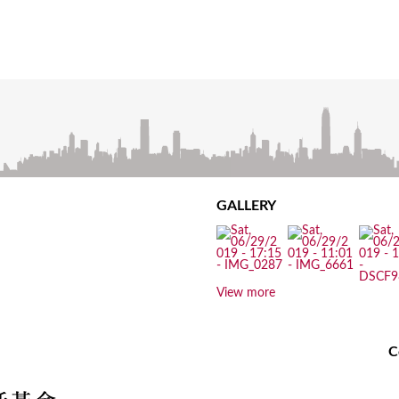
GALLERY
View more
C