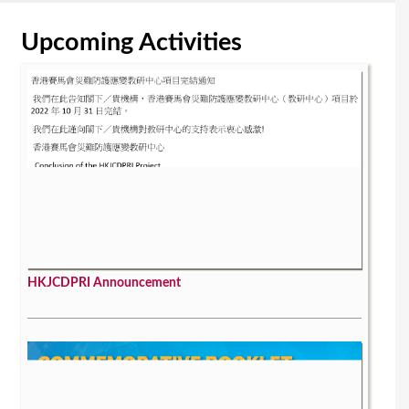
Upcoming Activities
HKJCDPRI Announcement