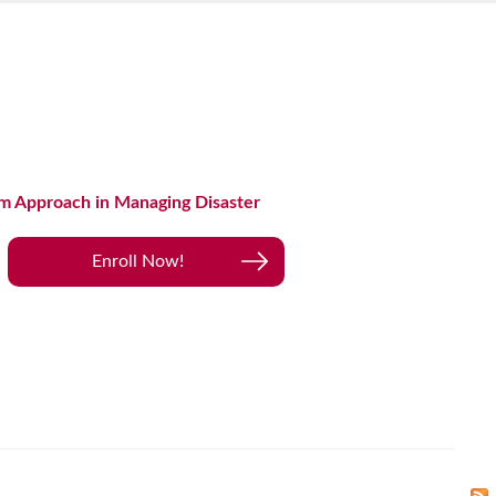
m Approach in Managing Disaster
Enroll Now!