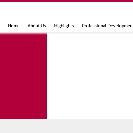
Jump to navigation
Home
About Us
Highlights
Professional Developmen