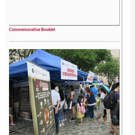
Commemorative Booklet