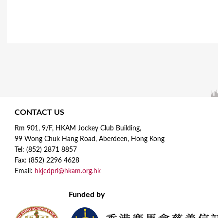
CONTACT US
Rm 901, 9/F, HKAM Jockey Club Building,
99 Wong Chuk Hang Road, Aberdeen, Hong Kong
Tel: (852) 2871 8857
Fax: (852) 2296 4628
Email:
hkjcdpri@hkam.org.hk
Funded by