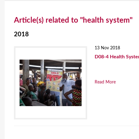
Y
Article(s) related to "health system"
o
u
2018
a
13 Nov 2018
r
D08-4 Health Syste
e
h
Read More
e
r
e