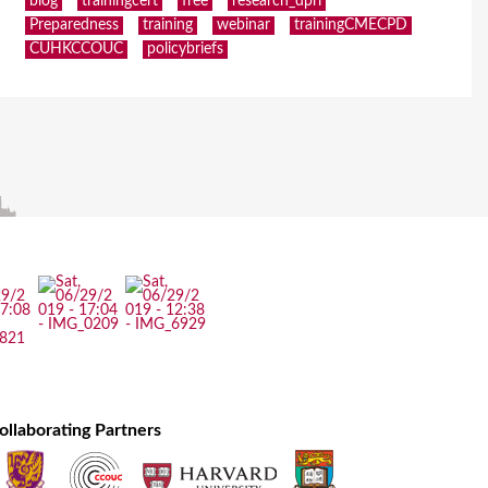
blog
trainingcert
free
research_dpri
Preparedness
training
webinar
trainingCMECPD
CUHKCCOUC
policybriefs
ollaborating Partners