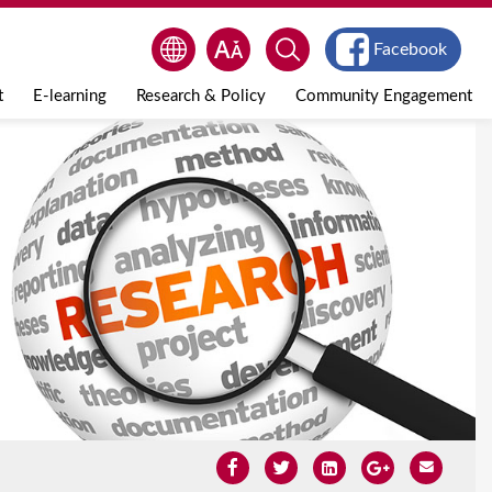
Facebook
t
E-learning
Research & Policy
Community Engagement