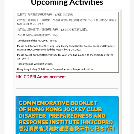
Upcoming Activities
HKJCDPRI Announcement