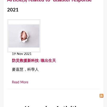
o
2021
u
a
r
e
h
e
19 Nov 2021
r
防災救援新科技: 嗅出生天
e
麥嘉慧，科學人
Read More