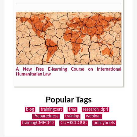
A New Free E-learning Course on International
Humanitarian Law
Popular Tags
blog
trainingcert
free
research_dpri
Preparedness
training
webinar
trainingCMECPD
CUHKCCOUC
policybriefs