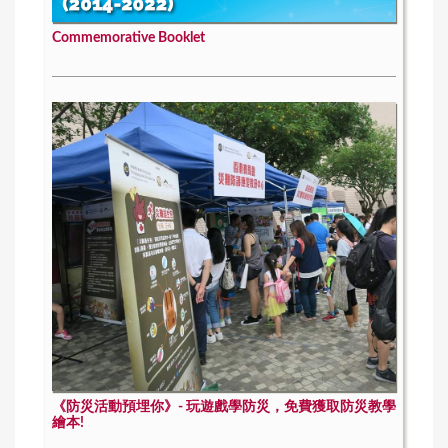
Commemorative Booklet
《防災活動預埋你》- 玩遊戲學防災，免費獲取防災教學
繪本!