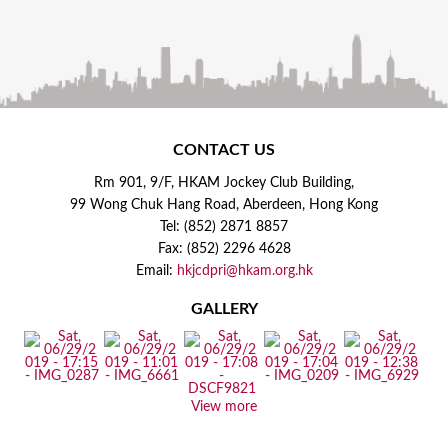
CONTACT US
Rm 901, 9/F, HKAM Jockey Club Building,
99 Wong Chuk Hang Road, Aberdeen, Hong Kong
Tel: (852) 2871 8857
Fax: (852) 2296 4628
Email:
hkjcdpri@hkam.org.hk
GALLERY
View more