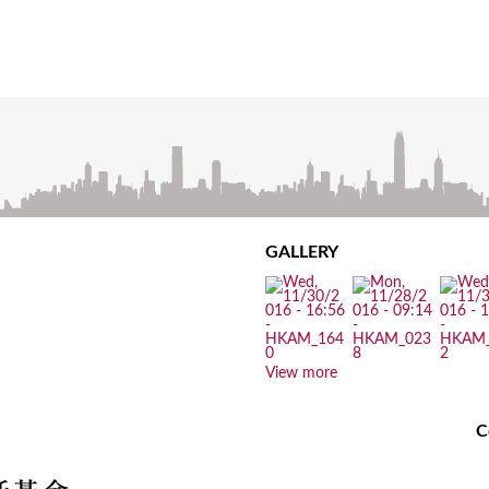
GALLERY
View more
C