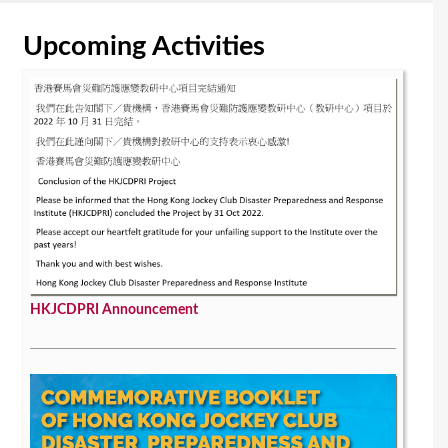
Upcoming Activities
HKJCDPRI Announcement