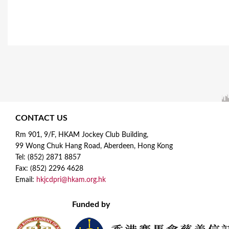
CONTACT US
Rm 901, 9/F, HKAM Jockey Club Building,
99 Wong Chuk Hang Road, Aberdeen, Hong Kong
Tel: (852) 2871 8857
Fax: (852) 2296 4628
Email:
hkjcdpri@hkam.org.hk
Funded by