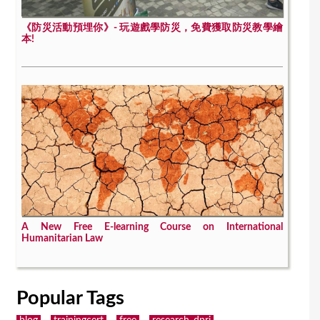
《防災活動預埋你》- 玩遊戲學防災，免費獲取防災教學繪
本!
A New Free E-learning Course on International
Humanitarian Law
Popular Tags