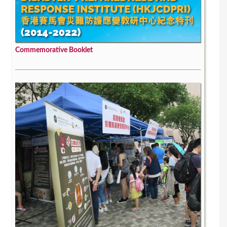
Commemorative Booklet