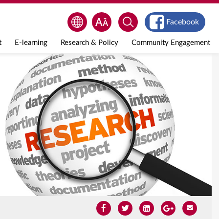
Facebook
t
E-learning
Research & Policy
Community Engagement