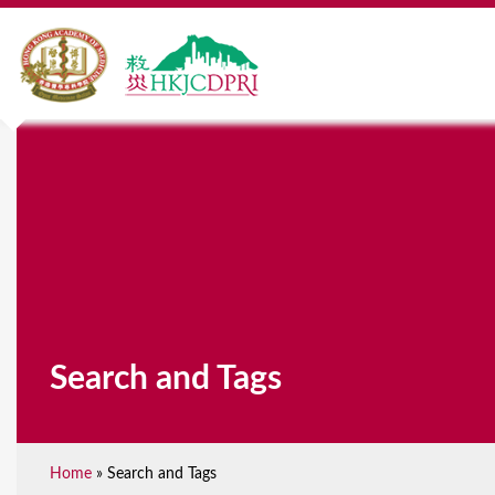
Search and Tags
Home
»
Search and Tags