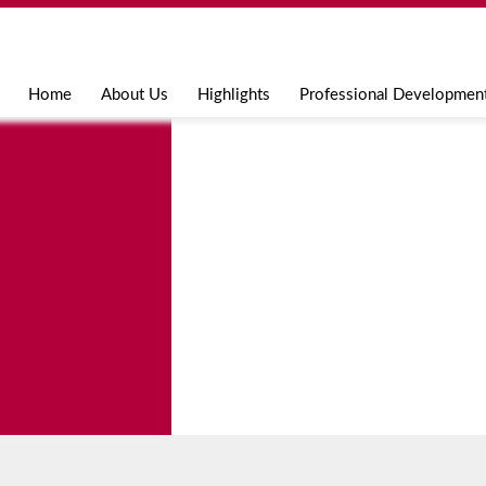
Jump to navigation
Home
About Us
Highlights
Professional Developmen