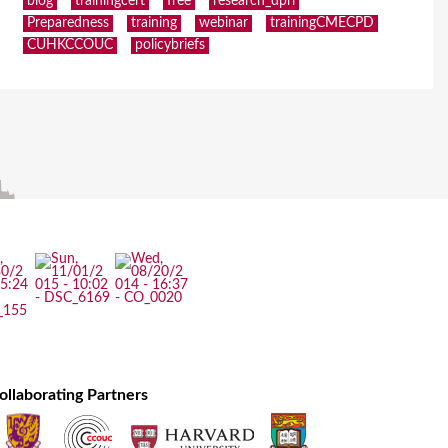
blog
trainingcert
free
research_dpri
Preparedness
training
webinar
trainingCMECPD
CUHKCCOUC
policybriefs
ollaborating Partners