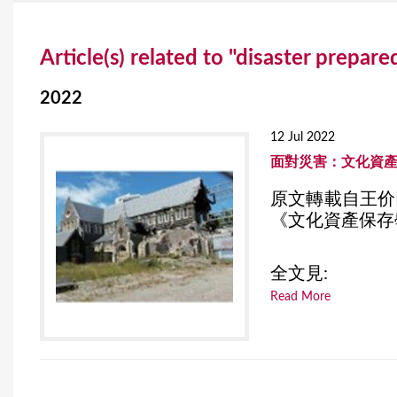
Y
Article(s) related to "disaster prepar
o
u
2022
a
12 Jul 2022
r
面對災害：文化資
e
原文轉載自王价
《文化資產保存學
h
e
全文見:
r
Read More
e