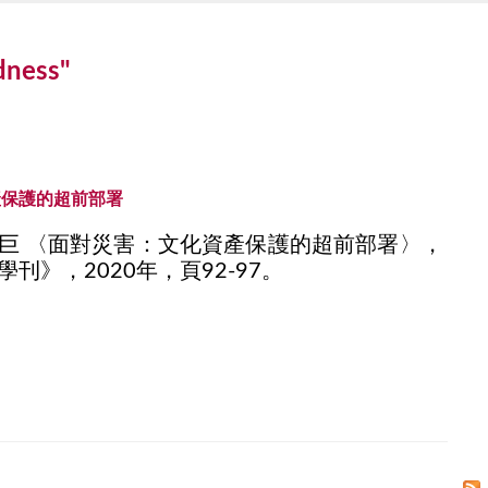
edness"
產保護的超前部署
巨 〈面對災害：文化資產保護的超前部署〉，
刊》，2020年，頁92-97。