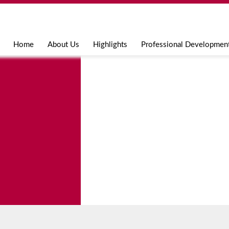
Jump to navigation
Home
About Us
Highlights
Professional Developmen