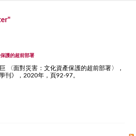
ter"
產保護的超前部署
巨 〈面對災害：文化資產保護的超前部署〉，
刊》，2020年，頁92-97。