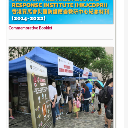
Commemorative Booklet