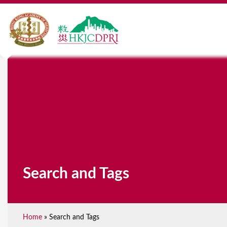
Search and Tags
Home
»
Search and Tags