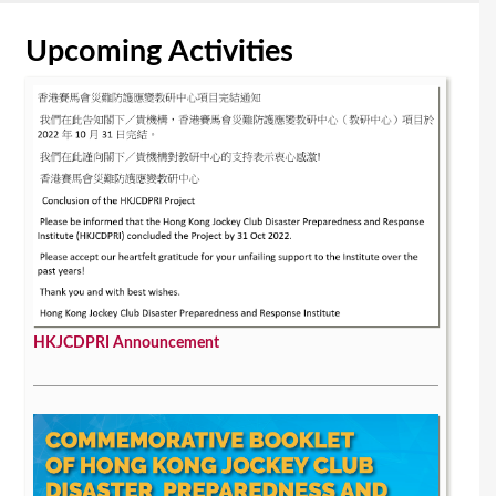
Upcoming Activities
HKJCDPRI Announcement