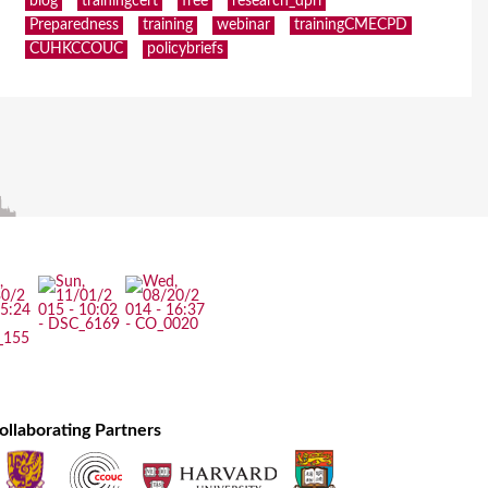
blog
trainingcert
free
research_dpri
Preparedness
training
webinar
trainingCMECPD
CUHKCCOUC
policybriefs
ollaborating Partners