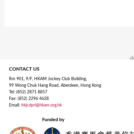
CONTACT US
Rm 901, 9/F, HKAM Jockey Club Building,
99 Wong Chuk Hang Road, Aberdeen, Hong Kong
Tel: (852) 2871 8857
Fax: (852) 2296 4628
Email:
hkjcdpri@hkam.org.hk
Funded by