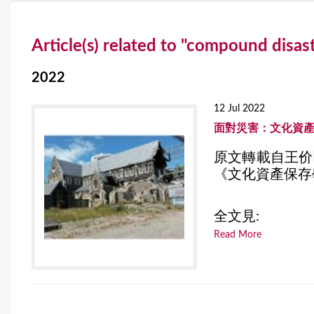
Y
Article(s) related to "compound disas
o
u
2022
a
12 Jul 2022
r
面對災害：文化資
e
原文轉載自王价
《文化資產保存學
h
e
全文見:
r
Read More
e