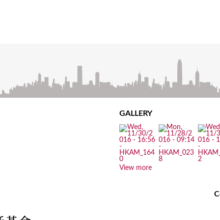
GALLERY
View more
C