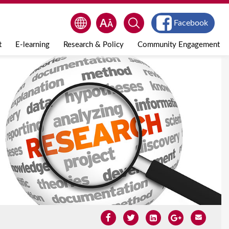
Facebook
t
E-learning
Research & Policy
Community Engagement