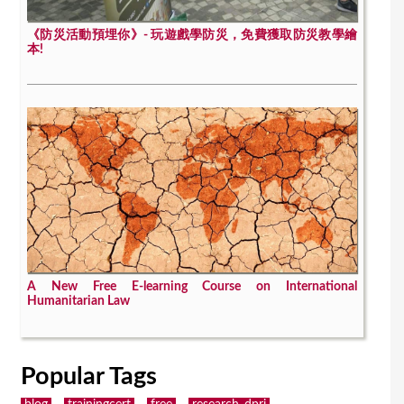
《防災活動預埋你》- 玩遊戲學防災，免費獲取防災教學繪
本!
A New Free E-learning Course on International
Humanitarian Law
Popular Tags