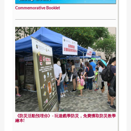
Commemorative Booklet
《防災活動預埋你》- 玩遊戲學防災，免費獲取防災教學
繪本!