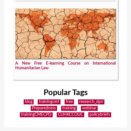
A New Free E-learning Course on International
Humanitarian Law
Popular Tags
blog
trainingcert
free
research_dpri
Preparedness
training
webinar
trainingCMECPD
CUHKCCOUC
policybriefs