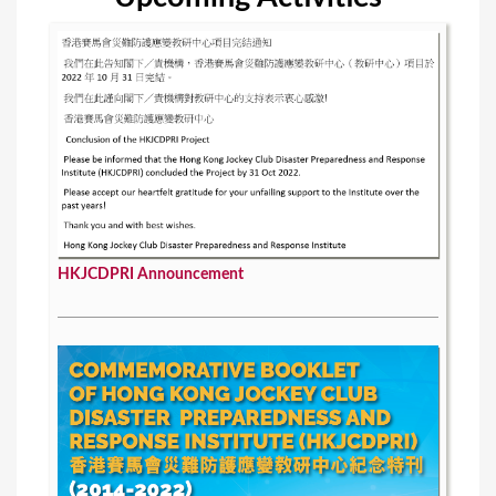
HKJCDPRI Announcement