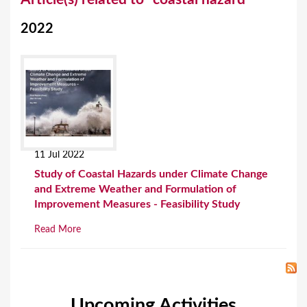
o
2022
u
a
r
e
h
e
11 Jul 2022
r
Study of Coastal Hazards under Climate Change
e
and Extreme Weather and Formulation of
Improvement Measures - Feasibility Study
Read More
Upcoming Activities