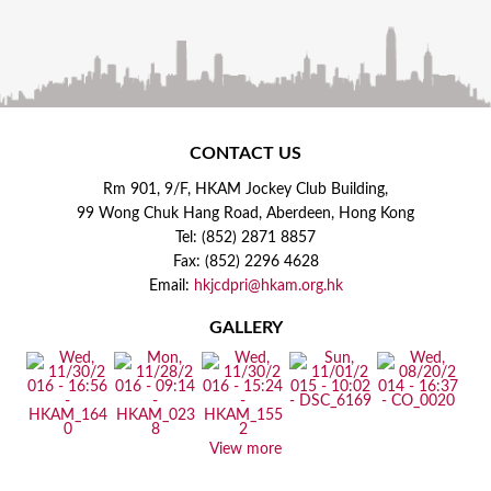
CONTACT US
Rm 901, 9/F, HKAM Jockey Club Building,
99 Wong Chuk Hang Road, Aberdeen, Hong Kong
Tel: (852) 2871 8857
Fax: (852) 2296 4628
Email:
hkjcdpri@hkam.org.hk
GALLERY
View more