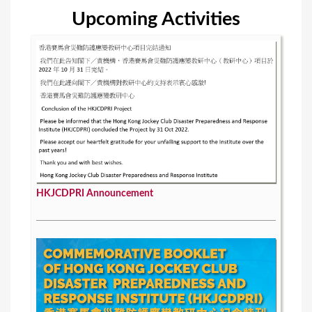
Upcoming Activities
HKJCDPRI Announcement