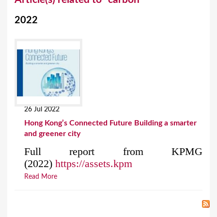
o
2022
u
a
r
e
h
e
26 Jul 2022
r
Hong Kong’s Connected Future Building a smarter
e
and greener city
Full report from KPMG
(2022)
https://assets.kpm
Read More