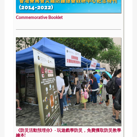
Commemorative Booklet
《防災活動預埋你》- 玩遊戲學防災，免費獲取防災教學
繪本!