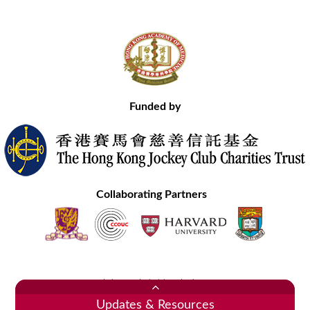
Funded by
Collaborating Partners
Contact Us
Site Map
Disclaimer
Privacy Statement
Copyright © 2020 Hong Kong Academy of Medicine. All Rights Reserved.
Updates & Resources