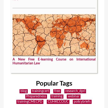
A New Free E-learning Course on International
Humanitarian Law
Popular Tags
blog
trainingcert
free
research_dpri
Preparedness
training
webinar
trainingCMECPD
CUHKCCOUC
policybriefs