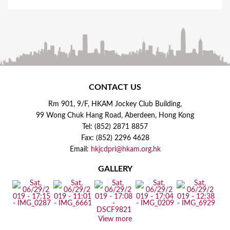
CONTACT US
Rm 901, 9/F, HKAM Jockey Club Building,
99 Wong Chuk Hang Road, Aberdeen, Hong Kong
Tel: (852) 2871 8857
Fax: (852) 2296 4628
Email:
hkjcdpri@hkam.org.hk
GALLERY
View more