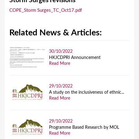
Storm Surges revisions
a
COPE_Storm Surges_TC_Oct17.pdf
r
e
Related News & Articles:
h
e
r
30/10/2022
HKJCDPRI Announcement
e
Read More
29/10/2022
A study on the inclusiveness of ethnic...
Read More
29/10/2022
Programme Based Research by MOL
Read More