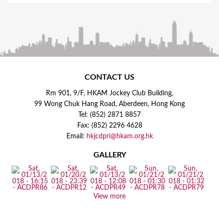
CONTACT US
Rm 901, 9/F, HKAM Jockey Club Building,
99 Wong Chuk Hang Road, Aberdeen, Hong Kong
Tel: (852) 2871 8857
Fax: (852) 2296 4628
Email:
hkjcdpri@hkam.org.hk
GALLERY
View more