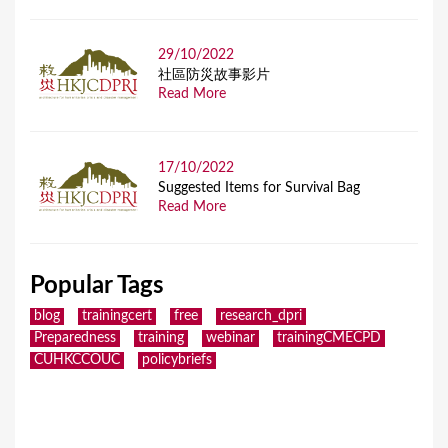
29/10/2022
社區防災故事影片
Read More
17/10/2022
Suggested Items for Survival Bag
Read More
Popular Tags
blog
trainingcert
free
research_dpri
Preparedness
training
webinar
trainingCMECPD
CUHKCCOUC
policybriefs