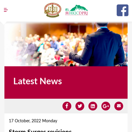
Jump to navigation
Latest News
Y
o
17 October, 2022 Monday
u