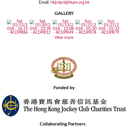
Email:
hkjcdpri@hkam.org.hk
GALLERY
View more
Funded by
Collaborating Partners