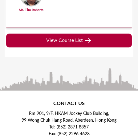
Mr. Tim Roberts
View Course List
CONTACT US
Rm 901, 9/F, HKAM Jockey Club Building,
99 Wong Chuk Hang Road, Aberdeen, Hong Kong
Tel: (852) 2871 8857
Fax: (852) 2296 4628