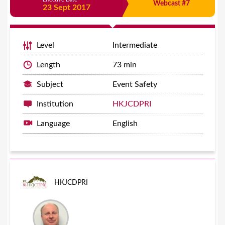
Webcast #7
23 Sept 2017
Level
Intermediate
Length
73 min
Subject
Event Safety
Institution
HKJCDPRI
Language
English
HKJCDPRI