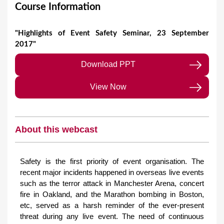
Course Information
"Highlights of Event Safety Seminar, 23 September
2017"
Download PPT
View Now
About this webcast
Safety is the first priority of event organisation. The
recent major incidents happened in overseas live events
such as the terror attack in Manchester Arena, concert
fire in Oakland, and the Marathon bombing in Boston,
etc, served as a harsh reminder of the ever-present
threat during any live event. The need of continuous