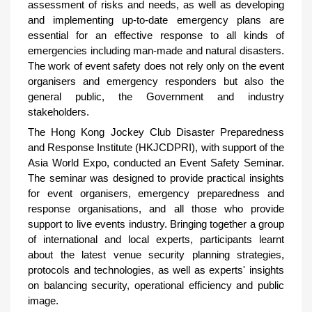
assessment of risks and needs, as well as developing
and implementing up-to-date emergency plans are
essential for an effective response to all kinds of
emergencies including man-made and natural disasters.
The work of event safety does not rely only on the event
organisers and emergency responders but also the
general public, the Government and industry
stakeholders.
The Hong Kong Jockey Club Disaster Preparedness
and Response Institute (HKJCDPRI), with support of the
Asia World Expo, conducted an Event Safety Seminar.
The seminar was designed to provide practical insights
for event organisers, emergency preparedness and
response organisations, and all those who provide
support to live events industry. Bringing together a group
of international and local experts, participants learnt
about the latest venue security planning strategies,
protocols and technologies, as well as experts' insights
on balancing security, operational efficiency and public
image.