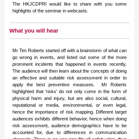
The HKJCDPRI would like to share with you some
highlights of the seminar in webcasts.
What you will hear
Mr Tim Roberts started off with a brainstorm of what can
go wrong in events, and listed out some of the more
prominent incidents that happened in events recently.
The audience will then learn about the concepts of doing
an effective and suitable risk assessment in order to
apply the best preventive measures. Mr Roberts
highlighted that ‘risks’ do not only come in the form of
physical harm and injury, but are also social, cultural,
reputational or media, environmental, or even legal,
hence the importance of risk mapping. Different target
audiences exhibits different behavior, hence when doing
risk assessment, audience demographics have to be
accounted for, due to differences in communication