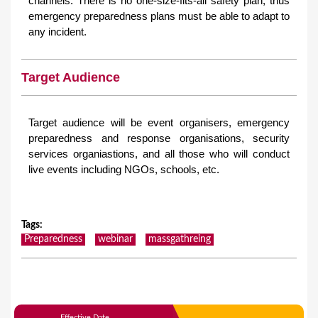
channels. There is no one-size-fits-all safety plan, thus
emergency preparedness plans must be able to adapt to
any incident.
Target Audience
Target audience will be event organisers, emergency
preparedness and response organisations, security
services organiastions, and all those who will conduct
live events including NGOs, schools, etc.
Tags
:
Preparedness
webinar
massgathreing
Effective Date