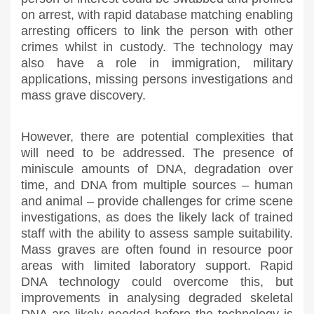
on arrest, with rapid database matching enabling
arresting officers to link the person with other
crimes whilst in custody. The technology may
also have a role in immigration, military
applications, missing persons investigations and
mass grave discovery.
However, there are potential complexities that
will need to be addressed. The presence of
miniscule amounts of DNA, degradation over
time, and DNA from multiple sources – human
and animal – provide challenges for crime scene
investigations, as does the likely lack of trained
staff with the ability to assess sample suitability.
Mass graves are often found in resource poor
areas with limited laboratory support. Rapid
DNA technology could overcome this, but
improvements in analysing degraded skeletal