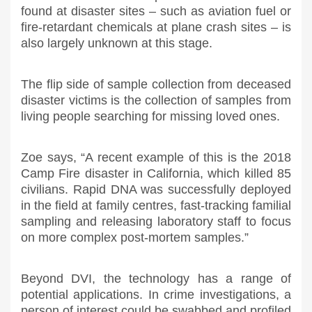
found at disaster sites – such as aviation fuel or
fire-retardant chemicals at plane crash sites – is
also largely unknown at this stage.
The flip side of sample collection from deceased
disaster victims is the collection of samples from
living people searching for missing loved ones.
Zoe says, “A recent example of this is the 2018
Camp Fire disaster in California, which killed 85
civilians. Rapid DNA was successfully deployed
in the field at family centres, fast-tracking familial
sampling and releasing laboratory staff to focus
on more complex post-mortem samples.”
Beyond DVI, the technology has a range of
potential applications. In crime investigations, a
person of interest could be swabbed and profiled