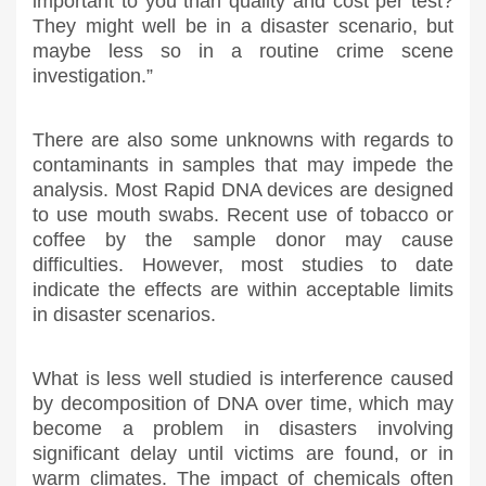
important to you than quality and cost per test?
They might well be in a disaster scenario, but
maybe less so in a routine crime scene
investigation.”
There are also some unknowns with regards to
contaminants in samples that may impede the
analysis. Most Rapid DNA devices are designed
to use mouth swabs. Recent use of tobacco or
coffee by the sample donor may cause
difficulties. However, most studies to date
indicate the effects are within acceptable limits
in disaster scenarios.
What is less well studied is interference caused
by decomposition of DNA over time, which may
become a problem in disasters involving
significant delay until victims are found, or in
warm climates. The impact of chemicals often