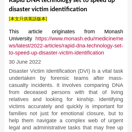
Rapid DNA technology set to speed up
a
disaster victim identification
r
[本文只供英語版本]
e
h
This article originates from Monash
University
https://www.monash.edu/medicine/ne
e
ws/latest/2022-articles/rapid-dna-technology-set-
r
to-speed-up-disaster-victim-identification
e
30 June 2022
Disaster Victim Identification (DVI) is a vital task
undertaken by forensic teams after mass-
casualty incidents. It involves comparing DNA
from deceased persons with that of living
relatives and looking for kinship. Identifying
victims accurately and quickly is important for
families not just for emotional closure, but to
help them navigate a complex web of urgent
legal and administrative tasks that may free up