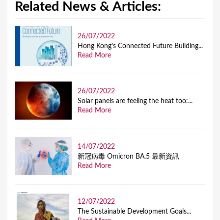
Related News & Articles:
26/07/2022
Hong Kong’s Connected Future Building...
Read More
26/07/2022
Solar panels are feeling the heat too:...
Read More
14/07/2022
新冠病毒 Omicron BA.5 最新資訊
Read More
12/07/2022
The Sustainable Development Goals...