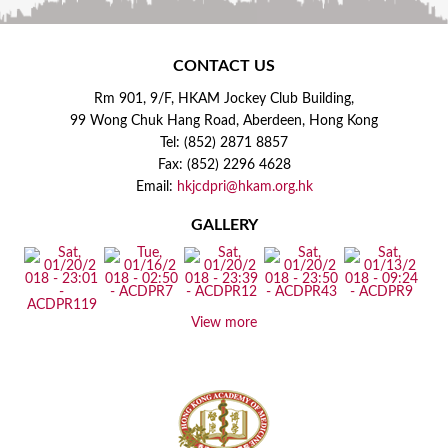
CONTACT US
Rm 901, 9/F, HKAM Jockey Club Building,
99 Wong Chuk Hang Road, Aberdeen, Hong Kong
Tel: (852) 2871 8857
Fax: (852) 2296 4628
Email:
hkjcdpri@hkam.org.hk
GALLERY
View more