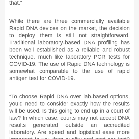
that.”
While there are three commercially available
Rapid DNA devices on the market, the decision
to deploy them is still not straightforward.
Traditional laboratory-based DNA profiling has
been well established as a reliable and robust
technique, much like laboratory PCR tests for
COVID-19. The use of Rapid DNA technology is
somewhat comparable to the use of rapid
antigen test for COVID-19.
“To choose Rapid DNA over lab-based options,
you’d need to consider exactly how the results
will be used. Is this going to end up in a court of
law? In which case, courts may not accept DNA
results generated outside an accredited
laboratory. Are speed and logistical ease more