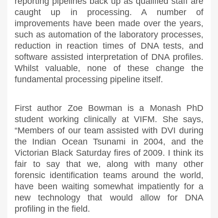
reporting pipelines back up as qualified staff are
caught up in processing. A number of
improvements have been made over the years,
such as automation of the laboratory processes,
reduction in reaction times of DNA tests, and
software assisted interpretation of DNA profiles.
Whilst valuable, none of these change the
fundamental processing pipeline itself.
First author Zoe Bowman is a Monash PhD
student working clinically at VIFM. She says,
“Members of our team assisted with DVI during
the Indian Ocean Tsunami in 2004, and the
Victorian Black Saturday fires of 2009. I think its
fair to say that we, along with many other
forensic identification teams around the world,
have been waiting somewhat impatiently for a
new technology that would allow for DNA
profiling in the field.