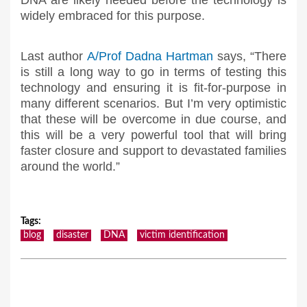
DNA are likely needed before the technology is
widely embraced for this purpose.
Last author
A/Prof Dadna Hartman
says, “There
is still a long way to go in terms of testing this
technology and ensuring it is fit-for-purpose in
many different scenarios. But I’m very optimistic
that these will be overcome in due course, and
this will be a very powerful tool that will bring
faster closure and support to devastated families
around the world.”
Tags
:
blog
disaster
DNA
victim identification