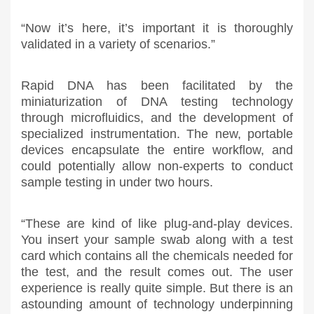
“Now it’s here, it’s important it is thoroughly
validated in a variety of scenarios.”
Rapid DNA has been facilitated by the
miniaturization of DNA testing technology
through microfluidics, and the development of
specialized instrumentation. The new, portable
devices encapsulate the entire workflow, and
could potentially allow non-experts to conduct
sample testing in under two hours.
“These are kind of like plug-and-play devices.
You insert your sample swab along with a test
card which contains all the chemicals needed for
the test, and the result comes out. The user
experience is really quite simple. But there is an
astounding amount of technology underpinning