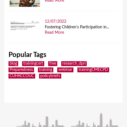
Read More
12/07/2022
Fostering Children’s Participation in...
Read More
Popular Tags
blog
trainingcert
free
research_dpri
Preparedness
training
webinar
trainingCMECPD
CUHKCCOUC
policybriefs