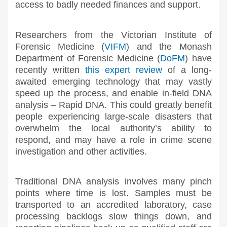
access to badly needed finances and support.
Researchers from the Victorian Institute of
Forensic Medicine (
VIFM
) and the Monash
Department of Forensic Medicine (
DoFM
) have
recently written
this expert review
of a long-
awaited emerging technology that may vastly
speed up the process, and enable in-field DNA
analysis – Rapid DNA. This could greatly benefit
people experiencing large-scale disasters that
overwhelm the local authority’s ability to
respond, and may have a role in crime scene
investigation and other activities.
Traditional DNA analysis involves many pinch
points where time is lost. Samples must be
transported to an accredited laboratory, case
processing backlogs slow things down, and