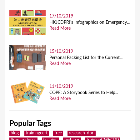
17/10/2019
HKJCDPRI's Infographics on Emergency...
Read More
15/10/2019
Personal Packing List for the Current...
Read More
11/10/2019
COPE: A Storybook Series to Help...
Read More
Popular Tags
blog
trainingcert
free
research_dpri
Preparedness
training
webinar
trainingCMECPD