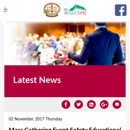
Jump to navigation
Latest News
Y
o
02 November, 2017 Thursday
u