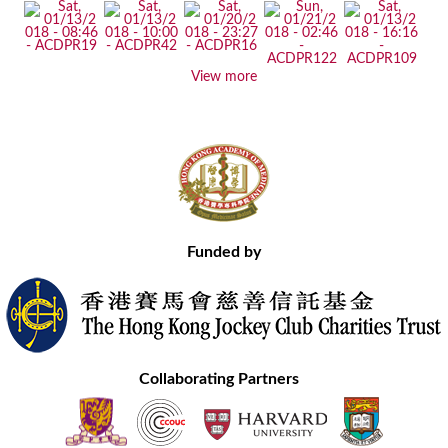
View more
Funded by
Collaborating Partners