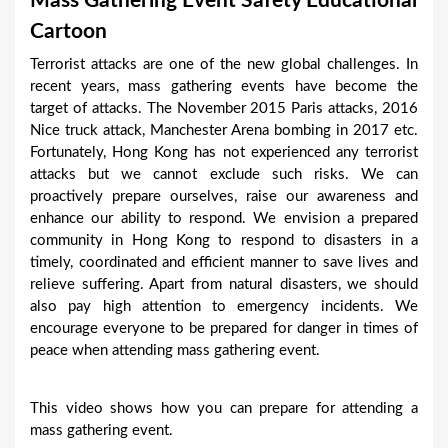
Mass Gathering Event Safety Educational
a
Cartoon
r
Terrorist attacks are one of the new global challenges. In
e
recent years, mass gathering events have become the
h
target of attacks. The November 2015 Paris attacks, 2016
Nice truck attack, Manchester Arena bombing in 2017 etc.
e
Fortunately, Hong Kong has not experienced any terrorist
r
attacks but we cannot exclude such risks. We can
e
proactively prepare ourselves, raise our awareness and
enhance our ability to respond. We envision a prepared
community in Hong Kong to respond to disasters in a
timely, coordinated and efficient manner to save lives and
relieve suffering. Apart from natural disasters, we should
also pay high attention to emergency incidents. We
encourage everyone to be prepared for danger in times of
peace when attending mass gathering event.
This video shows how you can prepare for attending a
mass gathering event.