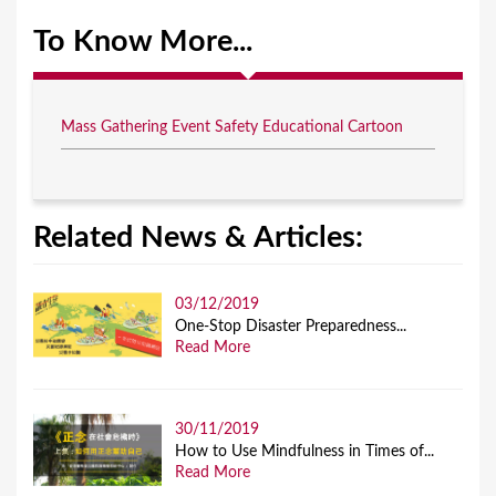
To Know More...
Mass Gathering Event Safety Educational Cartoon
Related News & Articles:
03/12/2019
One-Stop Disaster Preparedness...
Read More
30/11/2019
How to Use Mindfulness in Times of...
Read More