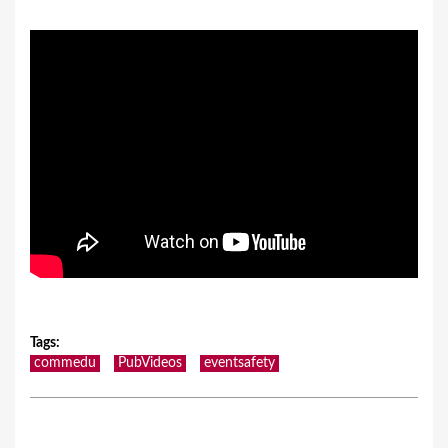
Tags
:
commedu
PubVideos
eventsafety