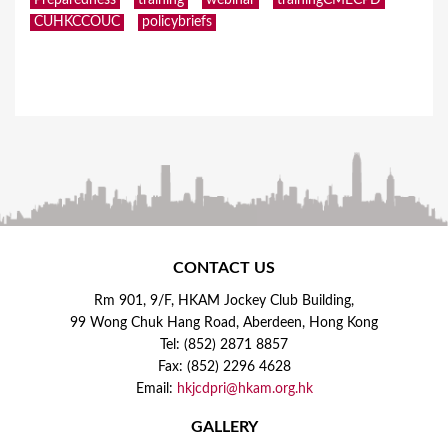
CUHKCCOUC
policybriefs
CONTACT US
Rm 901, 9/F, HKAM Jockey Club Building,
99 Wong Chuk Hang Road, Aberdeen, Hong Kong
Tel: (852) 2871 8857
Fax: (852) 2296 4628
Email:
hkjcdpri@hkam.org.hk
GALLERY