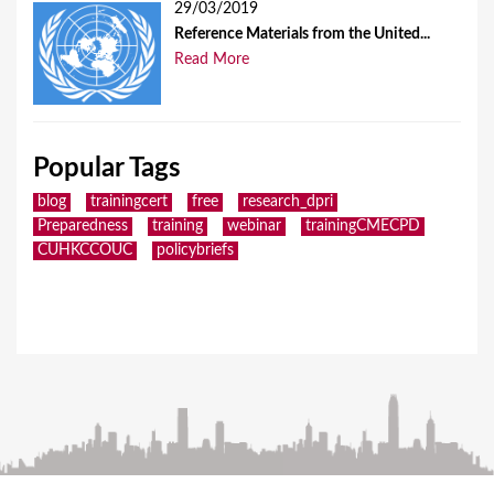
29/03/2019
Reference Materials from the United...
Read More
Popular Tags
blog
trainingcert
free
research_dpri
Preparedness
training
webinar
trainingCMECPD
CUHKCCOUC
policybriefs