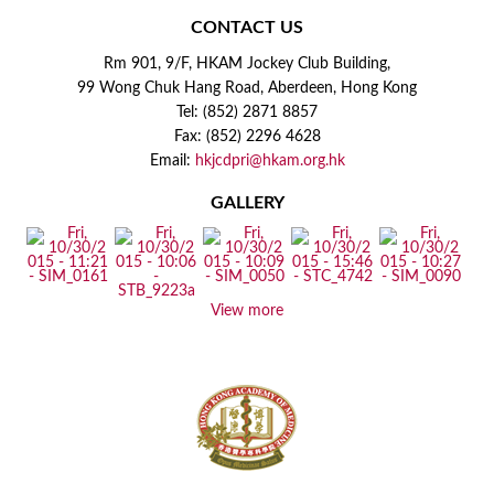
CONTACT US
Rm 901, 9/F, HKAM Jockey Club Building,
99 Wong Chuk Hang Road, Aberdeen, Hong Kong
Tel: (852) 2871 8857
Fax: (852) 2296 4628
Email:
hkjcdpri@hkam.org.hk
GALLERY
View more