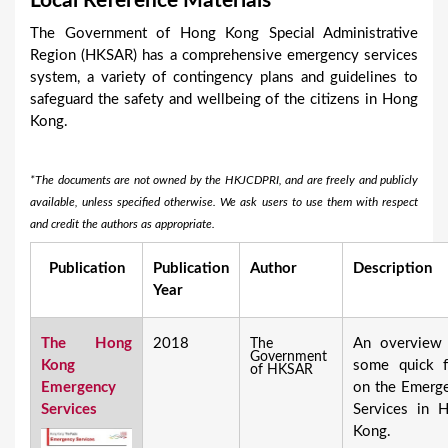
Local Reference Materials
a
The Government of Hong Kong Special Administrative
r
Region (HKSAR) has a comprehensive emergency services
e
system, a variety of contingency plans and guidelines to
safeguard the safety and wellbeing of the citizens in Hong
h
Kong.
e
r
*The documents are not owned by the HKJCDPRI, and are freely and publicly
e
available, unless specified otherwise. We ask users to use them with respect
and credit the authors as appropriate.
Publication
Publication
Author
Description
Year
The Hong
2018
An overview
The
Government
Kong
some quick f
of HKSAR
Emergency
on the Emerg
Services
Services in 
Kong.