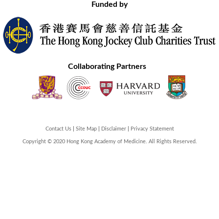
Funded by
Collaborating Partners
Contact Us
Site Map
Disclaimer
Privacy Statement
Copyright © 2020 Hong Kong Academy of Medicine. All Rights Reserved.