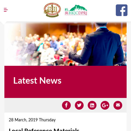
Jump to navigation
Latest News
Y
o
28 March, 2019 Thursday
u