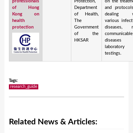
professionals
Protection,
on the treatm
of Hong
Department
and protocol
Kong on
of Health,
dealing w
health
The
various infect
protection
Government
diseases, 
of the
communicable
HKSAR
diseases 
laboratory
testings.
Tags
:
research_guide
Related News & Articles: