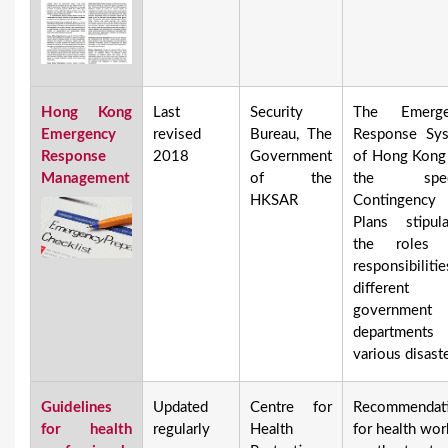
Hong Kong
Last
Security
The Emerge
Emergency
revised
Bureau, The
Response Sy
Response
2018
Government
of Hong Kong
Management
of the
the speci
HKSAR
Contingency
Plans stipula
the roles 
responsibiliti
different
government
department
various disaste
Guidelines
Updated
Centre for
Recommendat
for health
regularly
Health
for health wor