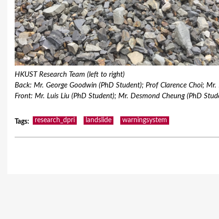
HKUST Research Team (left to right)
Back: Mr. George Goodwin (PhD Student); Prof Clarence Choi; Mr.
Front: Mr. Luis Liu (PhD Student); Mr. Desmond Cheung (PhD Stu
research_dpri
landslide
warningsystem
Tags
: