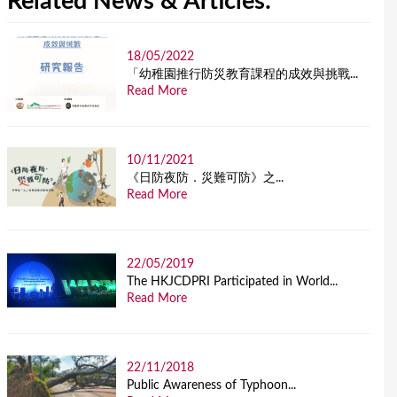
Related News & Articles:
18/05/2022
「幼稚園推行防災教育課程的成效與挑戰...
Read More
10/11/2021
《日防夜防．災難可防》之...
Read More
22/05/2019
The HKJCDPRI Participated in World...
Read More
22/11/2018
Public Awareness of Typhoon...