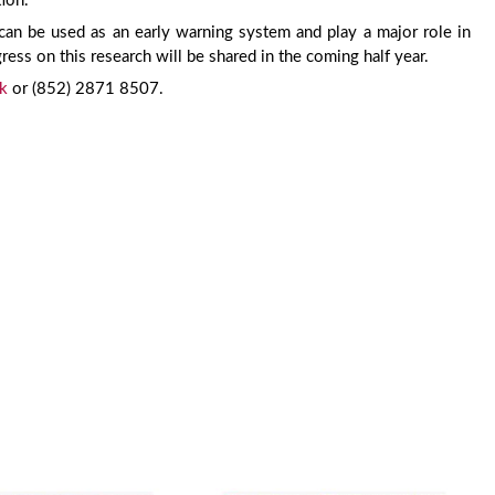
tion.
an be used as an early warning system and play a major role in
ress on this research will be shared in the coming half year.
k
or (852) 2871 8507.