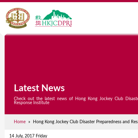
Latest News
Check out the latest news of Hong Kong Jockey Club Disast
Response Institute
Home
»
Hong Kong Jockey Club Disaster Preparedness and Resp
Y
o
14 July, 2017 Friday