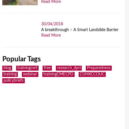
Read More
30/04/2018
A breakthrough – A Smart Landslide Barrier
Read More
Popular Tags
blog
trainingcert
free
research_dpri
Preparedness
training
webinar
trainingCMECPD
CUHKCCOUC
policybriefs