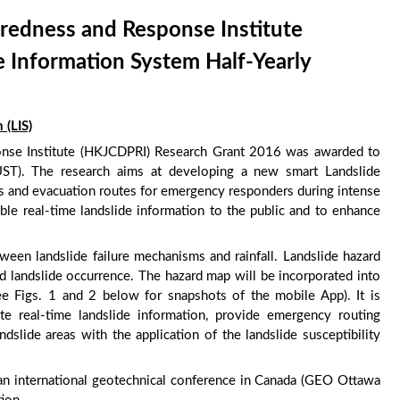
redness and Response Institute
 Information System Half-Yearly
 (LIS)
nse Institute (HKJCDPRI) Research Grant 2016 was awarded to
ST). The research aims at developing a new smart Landslide
ss and evacuation routes for emergency responders during intense
ible real-time landslide information to the public and to enhance
een landslide failure mechanisms and rainfall. Landslide hazard
d landslide occurrence. The hazard map will be incorporated into
e Figs. 1 and 2 below for snapshots of the mobile App). It is
ate real-time landslide information, provide emergency routing
dslide areas with the application of the landslide susceptibility
an international geotechnical conference in Canada (GEO Ottawa