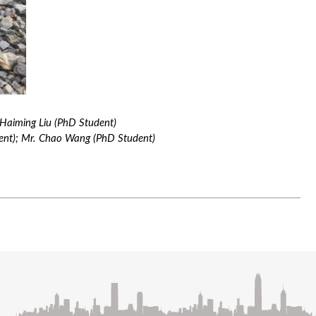
 Haiming Liu (PhD Student)
dent); Mr. Chao Wang (PhD Student)