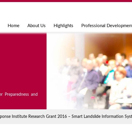
Jump to navigation
Home
About Us
Highlights
Professional Developmen
er Preparedness and
onse Institute Research Grant 2016 – Smart Landslide Information Sys