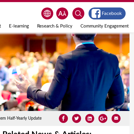
Facebook
t
E-learning
Research & Policy
Community Engagement
tem Half-Yearly Update