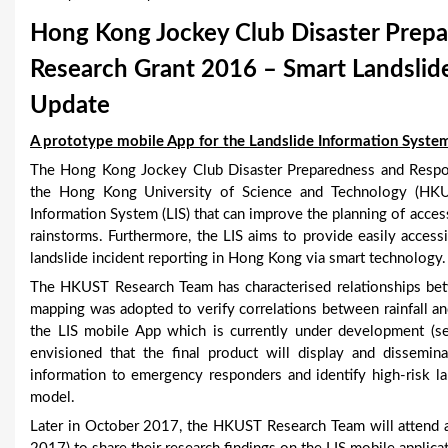
u
Hong Kong Jockey Club Disaster Prepa
a
Research Grant 2016 – Smart Landslide
r
Update
e
A prototype mobile App for the Landslide Information System
h
The Hong Kong Jockey Club Disaster Preparedness and Respo
the Hong Kong University of Science and Technology (HKU
e
Information System (LIS) that can improve the planning of acce
rainstorms. Furthermore, the LIS aims to provide easily access
r
landslide incident reporting in Hong Kong via smart technology.
e
The HKUST Research Team has characterised relationships betw
mapping was adopted to verify correlations between rainfall an
the LIS mobile App which is currently under development (se
envisioned that the final product will display and dissemin
information to emergency responders and identify high-risk lan
model.
Later in October 2017, the HKUST Research Team will attend 