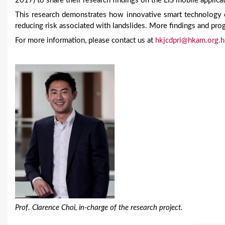
2017) to share their research findings on the LIS mobile applica
This research demonstrates how innovative smart technology c
reducing risk associated with landslides. More findings and prog
For more information, please contact us at
hkjcdpri@hkam.org.h
Prof. Clarence Choi, in-charge of the research project.