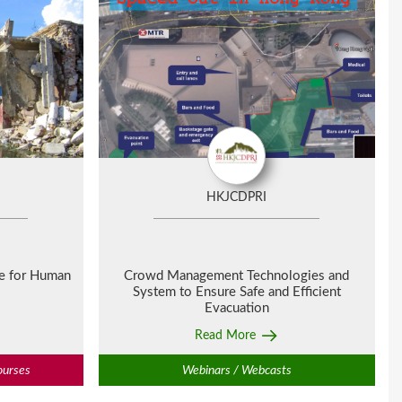
HKJCDPRI
ge for Human
Crowd Management Technologies and
System to Ensure Safe and Efficient
Evacuation
Read More
ourses
Webinars / Webcasts