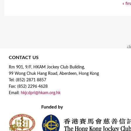
« fir
CONTACT US
Rm 901, 9/F, HKAM Jockey Club Building,
99 Wong Chuk Hang Road, Aberdeen, Hong Kong
Tel: (852) 2871 8857
Fax: (852) 2296 4628
Email:
hkjcdpri@hkam.org.hk
Funded by