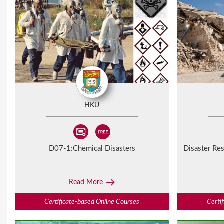
HKU
D07-1:
Chemical Disasters
Disaster Res
Read More
Certificate-based Online Courses
Certi