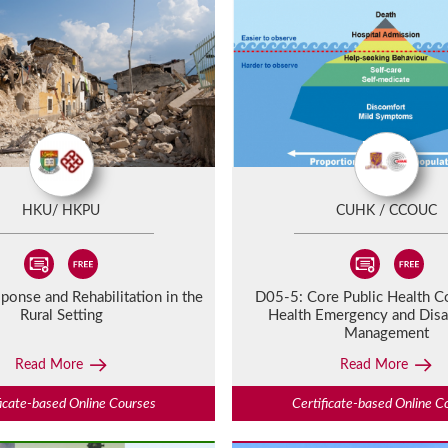
HKU/ HKPU
CUHK / CCOUC
ponse and Rehabilitation in the
D05-5:
Core Public Health C
Rural Setting
Health Emergency and Disa
Management
Read More
Read More
ficate-based Online Courses
Certificate-based Online C