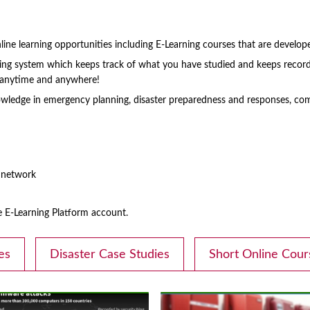
ine learning opportunities including E-Learning courses that are develop
rning system which keeps track of what you have studied and keeps record
s anytime and anywhere!
ledge in emergency planning, disaster preparedness and responses, com
d network
E-Learning Platform account.
es
Disaster Case Studies
Short Online Cour