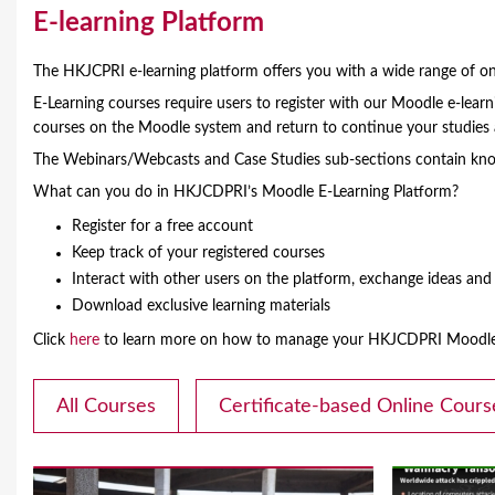
Y
E-learning Platform
o
The HKJCPRI e-learning platform offers you with a wide range of onl
u
E-Learning courses require users to register with our Moodle e-lea
courses on the Moodle system and return to continue your studie
a
The Webinars/Webcasts and Case Studies sub-sections contain know
r
What can you do in HKJCDPRI’s Moodle E-Learning Platform?
e
Register for a free account
Keep track of your registered courses
h
Interact with other users on the platform, exchange ideas an
e
Download exclusive learning materials
r
Click
here
to learn more on how to manage your HKJCDPRI Moodle 
e
All Courses
Certificate-based Online Cours