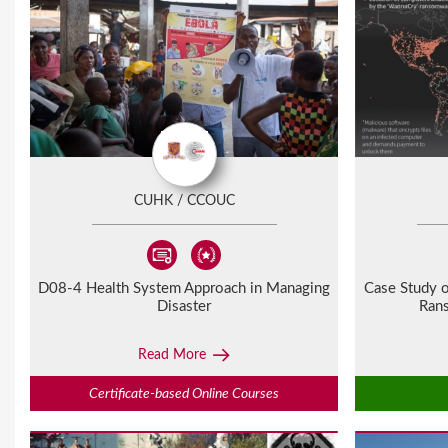
P
a
g
e
s
CUHK / CCOUC
D08-4 Health System Approach in Managing
Case Study o
Disaster
Ran
Read More
Certificate-based Online Courses