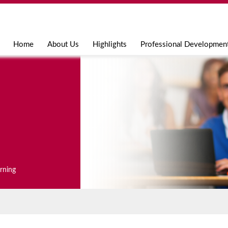
Jump to navigation
Home
About Us
Highlights
Professional Developmen
arning