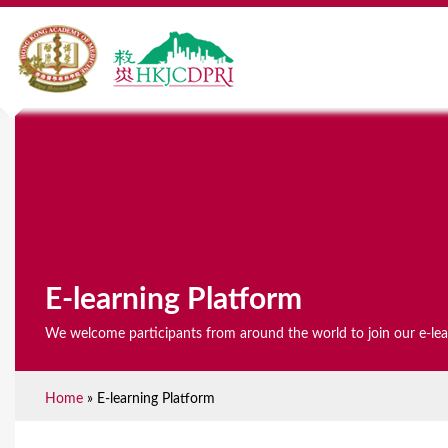
E-learning Platform
We welcome participants from around the world to join our e-le
Home
»
E-learning Platform