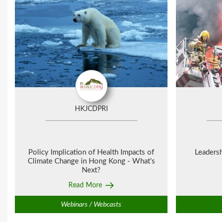
HKJCDPRI
Policy Implication of Health Impacts of
Leaders
Climate Change in Hong Kong - What’s
Next?
Read More
Webinars / Webcasts