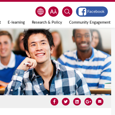
Facebook
t
E-learning
Research & Policy
Community Engagement