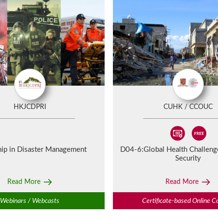
HKJCDPRI
CUHK / CCOUC
hip in Disaster Management
D04-6:
Global Health Challen
Security
Read More
Read More
Webinars / Webcasts
Certificate-based Online C