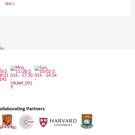
last »
ollaborating Partners