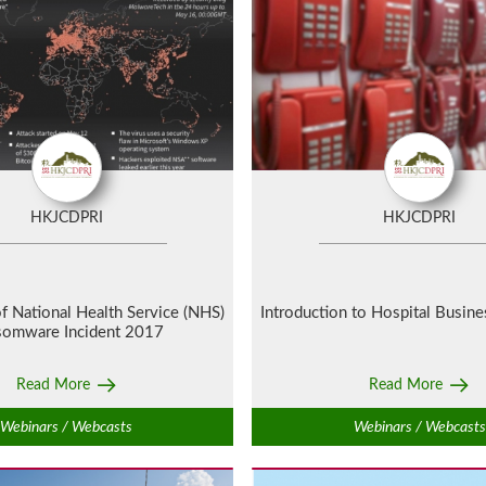
HKJCDPRI
HKJCDPRI
f National Health Service (NHS)
Introduction to Hospital Busine
somware Incident 2017
Read More
Read More
Webinars / Webcasts
Webinars / Webcasts