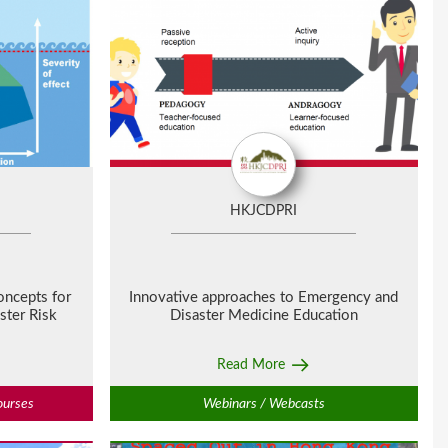
HKJCDPRI
oncepts for
Innovative approaches to Emergency and
ster Risk
Disaster Medicine Education
Read More
ourses
Webinars / Webcasts