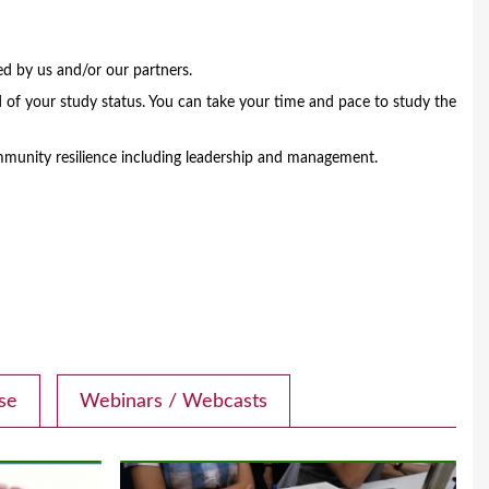
ed by us and/or our partners.
 of your study status. You can take your time and pace to study the
munity resilience including leadership and management.
se
Webinars / Webcasts