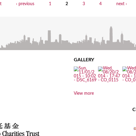
st
‹ previous
1
2
3
4
next ›
GALLERY
View more
C