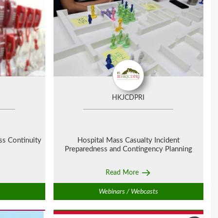
HKJCDPRI
ss Continuity
Hospital Mass Casualty Incident
Preparedness and Contingency Planning
Read More
Webinars / Webcasts