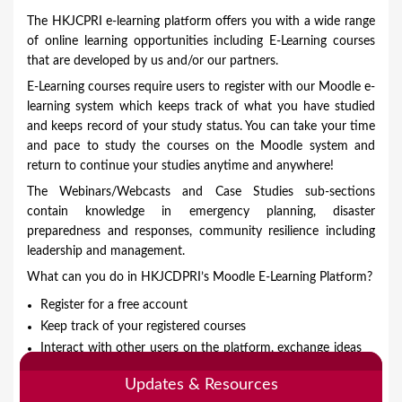
o
The HKJCPRI e-learning platform offers you with a wide range
u
of online learning opportunities including E-Learning courses
that are developed by us and/or our partners.
a
E-Learning courses require users to register with our Moodle e-
r
learning system which keeps track of what you have studied
e
and keeps record of your study status. You can take your time
and pace to study the courses on the Moodle system and
h
return to continue your studies anytime and anywhere!
e
The Webinars/Webcasts and Case Studies sub-sections
r
contain knowledge in emergency planning, disaster
e
preparedness and responses, community resilience including
leadership and management.
What can you do in HKJCDPRI’s Moodle E-Learning Platform?
Register for a free account
Keep track of your registered courses
Interact with other users on the platform, exchange ideas
and network
Updates & Resources
Download exclusive learning materials