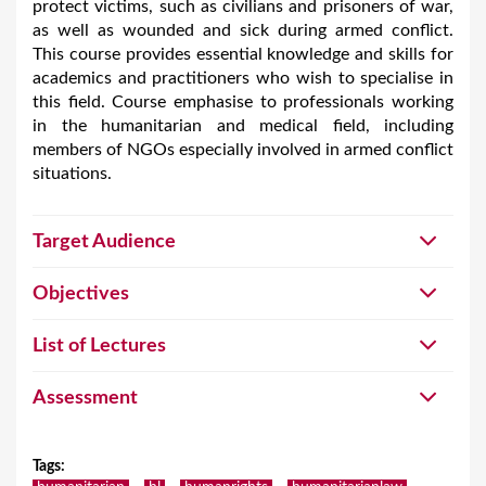
protect victims, such as civilians and prisoners of war,
as well as wounded and sick during armed conflict.
This course provides essential knowledge and skills for
academics and practitioners who wish to specialise in
this field. Course emphasise to professionals working
in the humanitarian and medical field, including
members of NGOs especially involved in armed conflict
situations.
Target Audience
Objectives
List of Lectures
Assessment
Tags
: