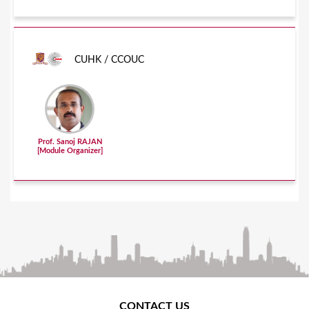
CUHK / CCOUC
Prof. Sanoj RAJAN
[Module Organizer]
CONTACT US