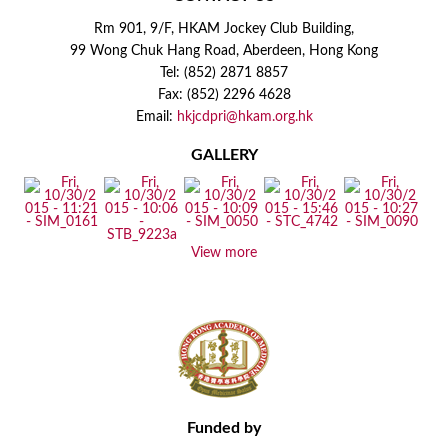
Rm 901, 9/F, HKAM Jockey Club Building,
99 Wong Chuk Hang Road, Aberdeen, Hong Kong
Tel: (852) 2871 8857
Fax: (852) 2296 4628
Email:
hkjcdpri@hkam.org.hk
GALLERY
View more
Funded by