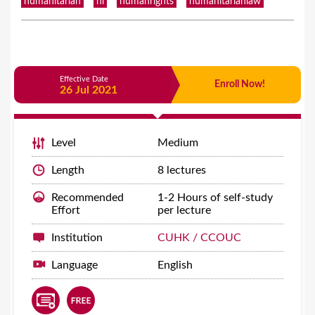
humanitarian
hl
humanrights
humanitarianlaw
Effective Date
Enroll Now!
26 Jul 2021
Level
Medium
Length
8 lectures
Recommended
1-2 Hours of self-study
Effort
per lecture
Institution
CUHK / CCOUC
Language
English