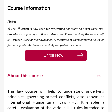
Course Information
Notes:
rd
1) The 3
cohort is now open for registration and study on a first-come-first-
served basis. Upon registration, students are allowed to study the course until
31 October 2022 at their own pace. A certificate of completion will be issued
for participants who have successfully completed the course.​
Enroll Now!
About this course
This law course will help to understand underlying
principles governing armed conflicts, also known as
International Humanitarian Law (IHL). It enables a
careful evaluation of the various IHL rules intended to