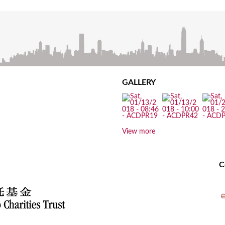
GALLERY
View more
C