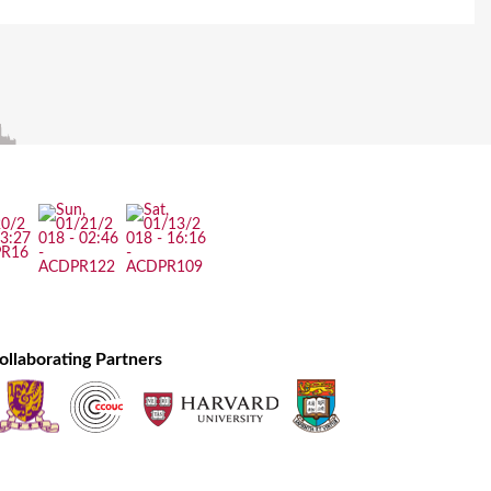
ollaborating Partners