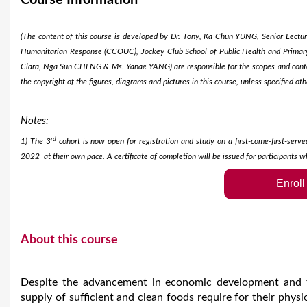
Course Information
e
(The content of this course is developed by Dr. Tony, Ka Chun YUNG, Senior Lectu
Humanitarian Response (CCOUC), Jockey Club School of Public Health and Primary 
Clara, Nga Sun CHENG & Ms. Yanae YANG) are responsible for the scopes and content
the copyright of the figures, diagrams and pictures in this course, unless specified oth
Notes:
rd
1) The 3
cohort is now open for registration and study on a first-come-first-serve
2022 at their own pace. A certificate of completion will be issued for participants w
Enrol
About this course
Despite the advancement in economic development and fo
supply of sufficient and clean foods require for their phy