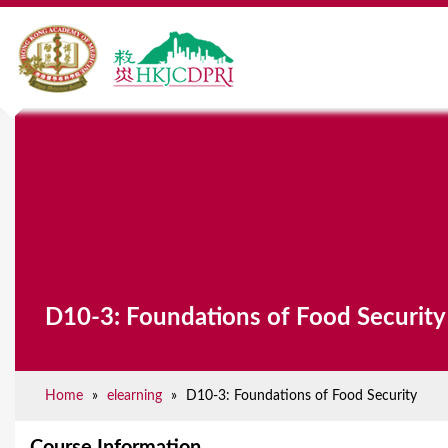
Y
o
u
a
r
D10-3: Foundations of Food Security
e
h
e
Home
»
elearning
»
D10-3: Foundations of Food Security
r