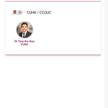
CUHK / CCOUC
Dr Tony Ka-chun
YUNG