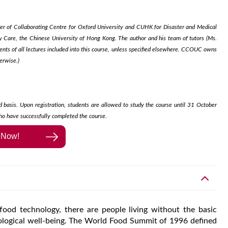
rer of Collaborating Centre for Oxford University and CUHK for Disaster and Medical
Care, the Chinese University of Hong Kong. The author and his team of tutors (Ms.
s of all lectures included into this course, unless specified elsewhere. CCOUC owns
erwise.)
d basis. Upon registration, students are allowed to study the course until 31 October
ho have successfully completed the course.​
l Now!
od technology, there are people living without the basic
siological well-being. The World Food Summit of 1996 defined