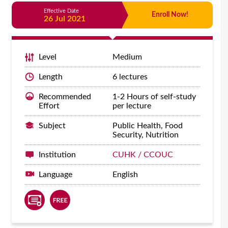
Effective Date
Enroll Now!
26 Jul 2021
Level
Medium
Length
6 lectures
Recommended
1-2 Hours of self-study
Effort
per lecture
Subject
Public Health, Food
Security, Nutrition
Institution
CUHK / CCOUC
Language
English