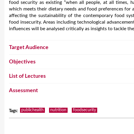
food security as existing “when all people, at all times, 
which meets their dietary needs and food preferences for an
affecting the sustainability of the contemporary food sys
food insecurity. Areas including technological advancement, 
influences will be analysed critically as insights to tackle th
Target Audience
Objectives
List of Lectures
Assessment
publichealth
nutrition
foodsecurity
Tags
: