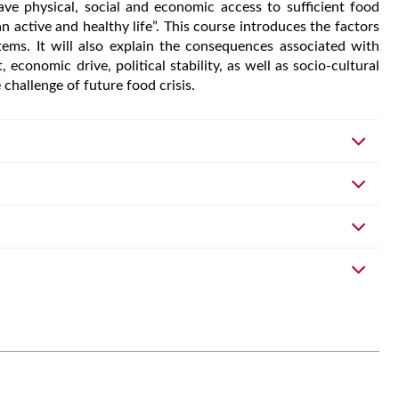
have physical, social and economic access to sufficient food
 active and healthy life”. This course introduces the factors
tems. It will also explain the consequences associated with
economic drive, political stability, as well as socio-cultural
e challenge of future food crisis.