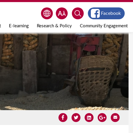
Facebook
t
E-learning
Research & Policy
Community Engagement