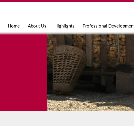
Jump to navigation
Home
About Us
Highlights
Professional Developmen