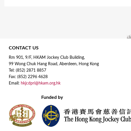
CONTACT US
Rm 901, 9/F, HKAM Jockey Club Building,
99 Wong Chuk Hang Road, Aberdeen, Hong Kong
Tel: (852) 2871 8857
Fax: (852) 2296 4628
Email:
hkjcdpri@hkam.org.hk
Funded by