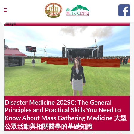
Jump to navigation
Image
Y
o
u
a
r
e
h
e
Disaster Medicine 202SC: The General
r
Principles and Practical Skills You Need to
e
Know About Mass Gathering Medicine 大型
公眾活動與相關醫學的基礎知識