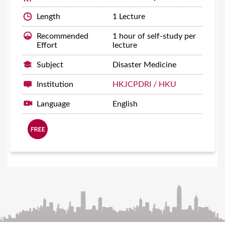
Length
1 Lecture
Recommended
1 hour of self-study per
Effort
lecture
Subject
Disaster Medicine
Institution
HKJCPDRI / HKU
Language
English