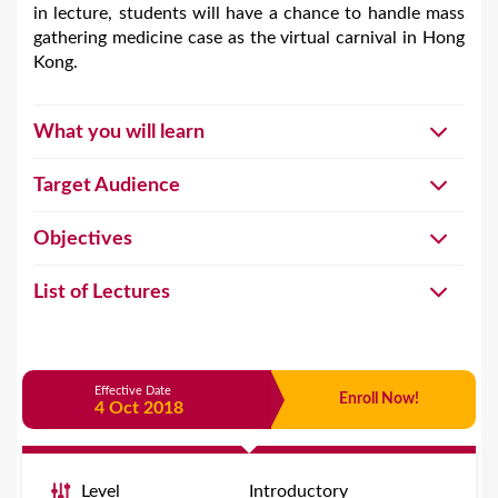
in lecture, students will have a chance to handle mass
gathering medicine case as the virtual carnival in Hong
Kong.
What you will learn
Target Audience
Objectives
List of Lectures
Effective Date
Enroll Now!
4 Oct 2018
Level
Introductory