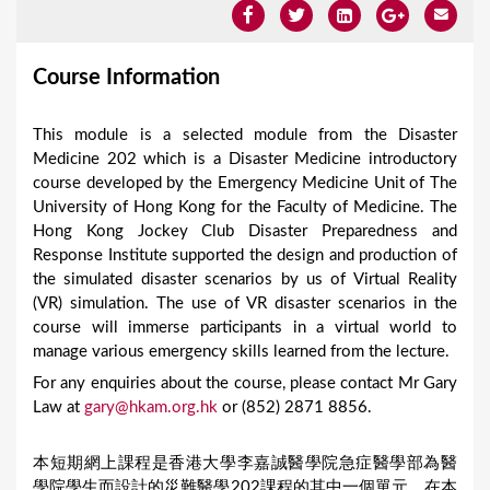
Course Information
This module is a selected module from the Disaster
Medicine 202 which is a Disaster Medicine introductory
course developed by the Emergency Medicine Unit of The
University of Hong Kong for the Faculty of Medicine. The
Hong Kong Jockey Club Disaster Preparedness and
Response Institute supported the design and production of
the simulated disaster scenarios by us of Virtual Reality
(VR) simulation. The use of VR disaster scenarios in the
course will immerse participants in a virtual world to
manage various emergency skills learned from the lecture.
For any enquiries about the course, please contact Mr Gary
Law at
gary@hkam.org.hk
or (852) 2871 8856.
本短期網上課程是香港大學李嘉誠醫學院急症醫學部為醫
學院學生而設計的災難醫學202課程的其中一個單元。在本