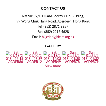
CONTACT US
Rm 901, 9/F, HKAM Jockey Club Building,
99 Wong Chuk Hang Road, Aberdeen, Hong Kong
Tel: (852) 2871 8857
Fax: (852) 2296 4628
Email:
hkjcdpri@hkam.org.hk
GALLERY
View more