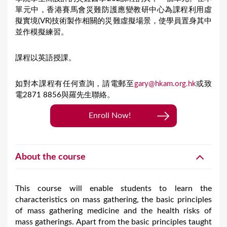
單元中，香港賽馬會災難防護應變教研中心為課程利用虛
擬實境(VR)技術製作相關的災難虛擬場景，使學員置身其中
並作模擬練習。
課程以英語授課。
如對本課程有任何查詢，請電郵至
gary@hkam.org.hk
或致
電2871 8856與羅先生聯絡。
Enroll Now!
About the course
This course will enable students to learn the
characteristics on mass gathering, the basic principles
of mass gathering medicine and the health risks of
mass gatherings. Apart from the basic principles taught