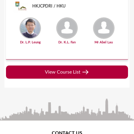
HKJCPDRI / HKU
Dr. L.P. Leung
Dr. K.L. Fan
Mr Abel Lau
View Course List
CONTACT US