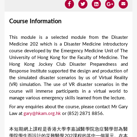
Course Information
This module is a selected module from the Disaster
Medicine 202 which is a Disaster Medicine introductory
course developed by the Emergency Medicine Unit of The
University of Hong Kong for the Faculty of Medicine. The
Hong Kong Jockey Club Disaster Preparedness and
Response Institute supported the design and production of
the simulated disaster scenarios by us of Virtual Reality
(VR) simulation. The use of VR disaster scenarios in the
course will immerse participants in a virtual world to
manage various emergency skills learned from the lecture.
For any enquiries about the course, please contact Mr Gary
Law at
gary@hkam.org.hk
or (852) 2871 8856.
本短期網上課程是香港大學李嘉誠醫學院急症醫學部為醫
學院學生而設計的災難醫學202課程的其中一個單元。在本