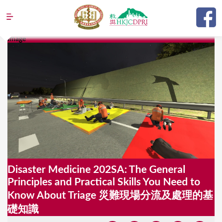
Jump to navigation
Image
Y
o
u
a
r
e
h
e
Disaster Medicine 202SA: The General
r
Principles and Practical Skills You Need to
e
Know About Triage 災難現場分流及處理的基
礎知識