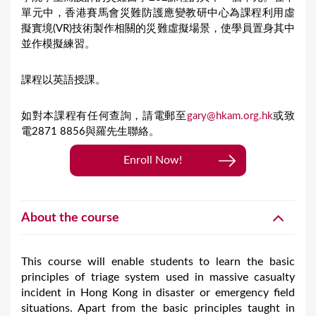
單元中，香港賽馬會災難防護應變教研中心為課程利用虛
擬實境(VR)技術製作相關的災難虛擬場景，使學員置身其中
並作模擬練習。
課程以英語授課。
如對本課程有任何查詢，請電郵至
gary@hkam.org.hk
或致
電2871 8856與羅先生聯絡。
Enroll Now!
About the course
This course will enable students to learn the basic
principles of triage system used in massive casualty
incident in Hong Kong in disaster or emergency field
situations. Apart from the basic principles taught in