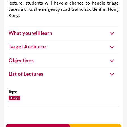
lecture, students will have a chance to handle triage
cases a virtual emergency road traffic accident in Hong
Kong.
What you will learn
Target Audience
Objectives
List of Lectures
Tags
:
triage