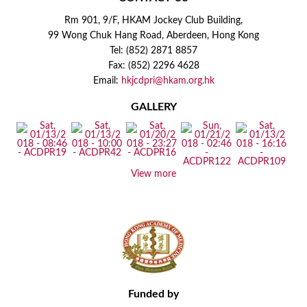
Rm 901, 9/F, HKAM Jockey Club Building,
99 Wong Chuk Hang Road, Aberdeen, Hong Kong
Tel: (852) 2871 8857
Fax: (852) 2296 4628
Email:
hkjcdpri@hkam.org.hk
GALLERY
View more
Funded by