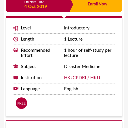
Effective Date
Enroll Now
4 Oct 2019
Level
Introductory
Length
1 Lecture
Recommended
1 hour of self-study per
Effort
lecture
Subject
Disaster Medicine
Institution
HKJCPDRI / HKU
Language
English