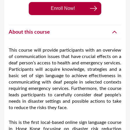
Enroll Now!
About this course
This course will provide participants with an overview
of communication issues that have crucial effects on a
deaf person’s access to health and emergency services.
Participants will acquire knowledge, strategies and a
basic set of sign language to achieve effectiveness in
communicating with deaf people in selected contexts
requiring emergency services. Furthermore, the course
leads participants to carefully consider deaf people’s
needs in disaster settings and possible actions to take
to reduce the risks they face.
This is the first local-based online sign language course
in Hong Kong focusing on disaster risk reduction