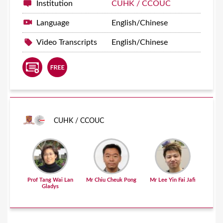
Institution
CUHK / CCOUC
Language
English/Chinese
Video Transcripts
English/Chinese
CUHK / CCOUC
Prof Tang Wai Lan
Mr Chiu Cheuk Pong
Mr Lee Yin Fai Jafi
Gladys