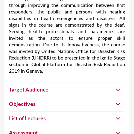
through improving the communication between first
responders, the public and persons with hearing
disabilities in health emergencies and disasters. All
signs in the course are demonstrated by the deaf.
Serving health professionals and paramedics are
invited as the actors to ensure proper skill
demonstration. Due to its innovativeness, the course
was invited by United Nations Office for Disaster Risk
Reduction (UNDRR) to be presented in the Ignite Stage
section in Global Platform for Disaster Risk Reduction
2019 in Geneva.
Target Audience
Objectives
List of Lectures
Assessment