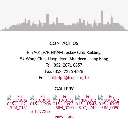
CONTACT US
Rm 901, 9/F, HKAM Jockey Club Building,
99 Wong Chuk Hang Road, Aberdeen, Hong Kong
Tel: (852) 2871 8857
Fax: (852) 2296 4628
Email:
hkjcdpri@hkam.org.hk
GALLERY
View more