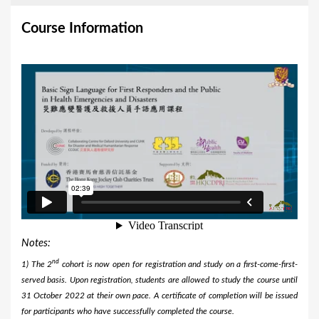
Course Information
Notes:
nd
1) The 2
cohort is now open for registration and study on a first-come-first-
served basis. Upon registration, students are allowed to study the course until
31 October 2022 at their own pace. A certificate of completion will be issued
for participants who have successfully completed the course.​