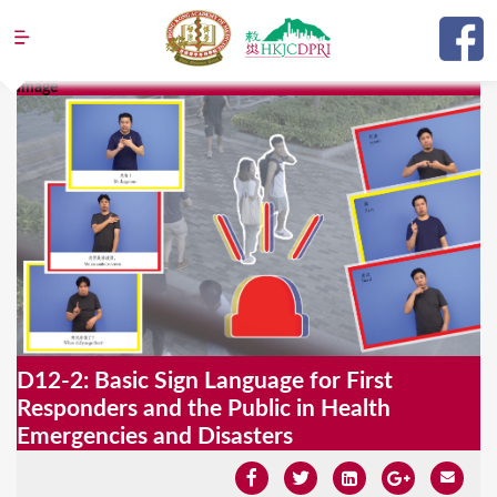
Jump to navigation
Image
Y
o
u
a
r
e
h
e
D12-2: Basic Sign Language for First
r
Responders and the Public in Health
e
Emergencies and Disasters