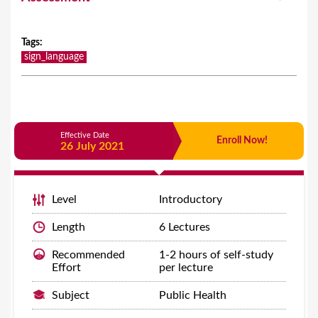
Tags
:
sign_language
Effective Date
Enroll Now!
26 July 2021
Level
Introductory
Length
6 Lectures
Recommended
1-2 hours of self-study
Effort
per lecture
Subject
Public Health