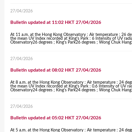
27/04/2026
Bulletin updated at 11:02 HKT 27/04/2026
At 11 a.m. at the Hong Kong Observatory : Air temperature : 26 de
the mean UV Index recorded at King's Park : 6 Intensity of UV radi
Observatory26 degrees ; King's Park26 degrees ; Wong Chuk Hang27
27/04/2026
Bulletin updated at 08:02 HKT 27/04/2026
At 8 a.m. at the Hong Kong Observatory : Air temperature : 24 degr
the mean UV Index recorded at King's Park : 0.6 Intensity of UV ra
Observatory24 degrees ; King's Park24 degrees ; Wong Chuk Hang24
27/04/2026
Bulletin updated at 05:02 HKT 27/04/2026
At 5 a.m. at the Hong Kong Observatory : Air temperature : 24 degr