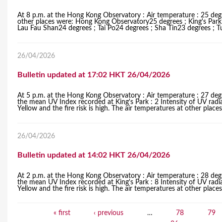
At 8 p.m. at the Hong Kong Observatory : Air temperature : 25 degr
other places were: Hong Kong Observatory25 degrees ; King's Par
Lau Fau Shan24 degrees ; Tai Po24 degrees ; Sha Tin23 degrees ; 
26/04/2026
Bulletin updated at 17:02 HKT 26/04/2026
At 5 p.m. at the Hong Kong Observatory : Air temperature : 27 degr
the mean UV Index recorded at King's Park : 2 Intensity of UV radi
Yellow and the fire risk is high. The air temperatures at other pla
26/04/2026
Bulletin updated at 14:02 HKT 26/04/2026
At 2 p.m. at the Hong Kong Observatory : Air temperature : 28 degr
the mean UV Index recorded at King's Park : 8 Intensity of UV radi
Yellow and the fire risk is high. The air temperatures at other pla
« first
‹ previous
…
78
79
P