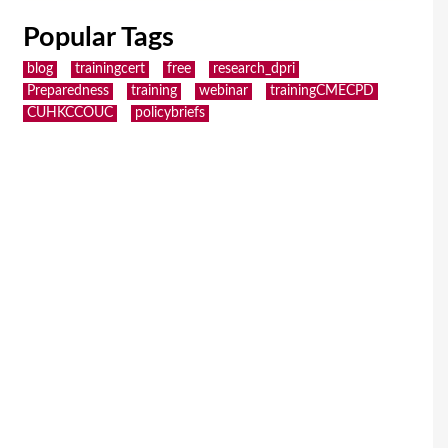
Popular Tags
blog
trainingcert
free
research_dpri
Preparedness
training
webinar
trainingCMECPD
CUHKCCOUC
policybriefs