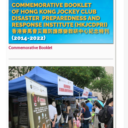
Commemorative Booklet