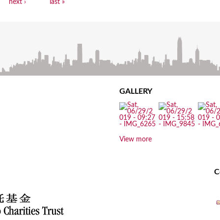
next ›
last »
GALLERY
View more
C