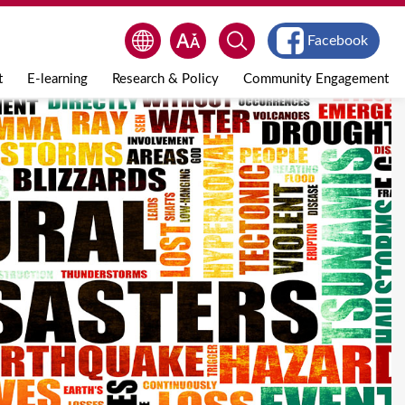
Facebook
t
E-learning
Research & Policy
Community Engagement