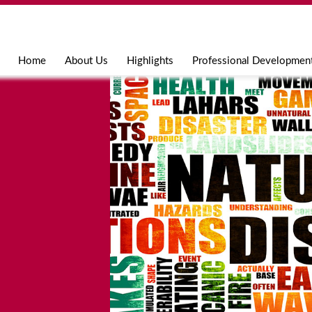
Jump to navigation
Home
About Us
Highlights
Professional Developmen