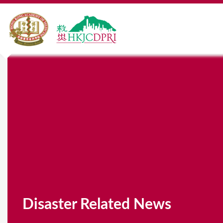
Disaster Related News