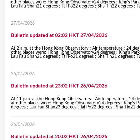
other places were: Hong Kong Observatory24 degrees ; King's Par
Lau Fau Shan21 degrees ; Tai Po22 degrees ; Sha Tin22 degrees ; 
27/04/2026
Bulletin updated at 02:02 HKT 27/04/2026
At 2 a.m. at the Hong Kong Observatory : Air temperature : 24 degr
other places were: Hong Kong Observatory24 degrees ; King's Par
Lau Fau Shan21 degrees ; Tai Po21 degrees ; Sha Tin21 degrees ; 
26/04/2026
Bulletin updated at 23:02 HKT 26/04/2026
At 11 p.m. at the Hong Kong Observatory : Air temperature : 24 de
at other places were: Hong Kong Observatory24 degrees ; King's 
degrees ; Lau Fau Shan23 degrees ; Tai Po22 degrees ; Sha Tin21 d
26/04/2026
Bulletin updated at 20:02 HKT 26/04/2026