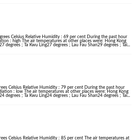
grees Celsius Relative Humidity : 69 per cent During the past hour
ation : high The air temperatures at other places were: Hong Kong
 degrees ; Ta Kwu Ling27 degrees ; Lau Fau Shan29 degrees ; Tai...
ees Celsius Relative Humidity : 79 per cent During the past hour
diation : low The air temperatures at other places were: Hong Kong
 degrees ; Ta Kwu Ling24 degrees ; Lau Fau Shan24 degrees ; Tai...
ees Celsius Relative Humidity : 85 per cent The air temperatures at