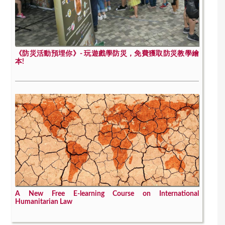
《防災活動預埋你》- 玩遊戲學防災，免費獲取防災教學繪
本!
A New Free E-learning Course on International
Humanitarian Law