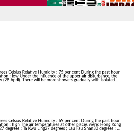
ees Celsius Relative Humidity : 75 per cent During the past hour
tion : low Under the influence of the upper-air disturbance, the
(28 April). There will be more showers gradually with isolated...
ees Celsius Relative Humidity : 69 per cent During the past hour
ation : high The air temperatures at other places were: Hong Kong
 degrees ; Ta Kwu Ling27 degrees ; Lau Fau Shan30 degrees ; ...