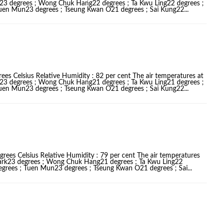
k23 degrees ; Wong Chuk Hang22 degrees ; Ta Kwu Ling22 degrees ;
Tuen Mun23 degrees ; Tseung Kwan O21 degrees ; Sai Kung22...
ees Celsius Relative Humidity : 82 per cent The air temperatures at
k23 degrees ; Wong Chuk Hang21 degrees ; Ta Kwu Ling21 degrees ;
Tuen Mun23 degrees ; Tseung Kwan O21 degrees ; Sai Kung22...
grees Celsius Relative Humidity : 79 per cent The air temperatures
Park23 degrees ; Wong Chuk Hang21 degrees ; Ta Kwu Ling22
egrees ; Tuen Mun23 degrees ; Tseung Kwan O21 degrees ; Sai...