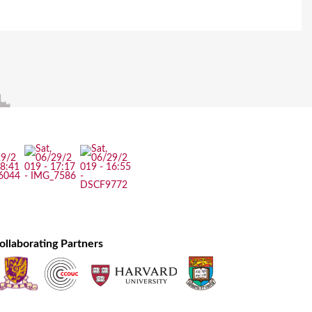
ollaborating Partners