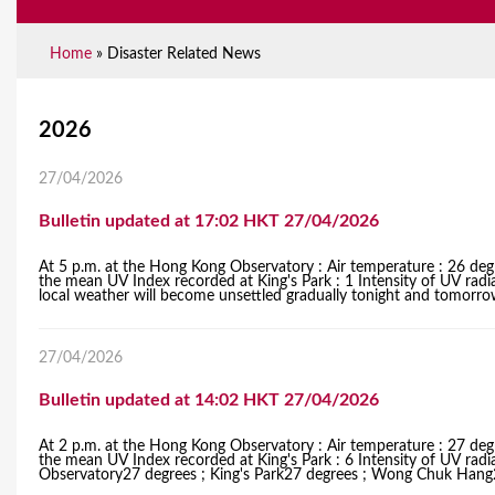
Home
»
Disaster Related News
Y
2026
o
27/04/2026
u
Bulletin updated at 17:02 HKT 27/04/2026
a
At 5 p.m. at the Hong Kong Observatory : Air temperature : 26 degr
r
the mean UV Index recorded at King's Park : 1 Intensity of UV radia
local weather will become unsettled gradually tonight and tomorrow 
e
h
27/04/2026
e
Bulletin updated at 14:02 HKT 27/04/2026
r
At 2 p.m. at the Hong Kong Observatory : Air temperature : 27 degr
the mean UV Index recorded at King's Park : 6 Intensity of UV radi
e
Observatory27 degrees ; King's Park27 degrees ; Wong Chuk Hang27