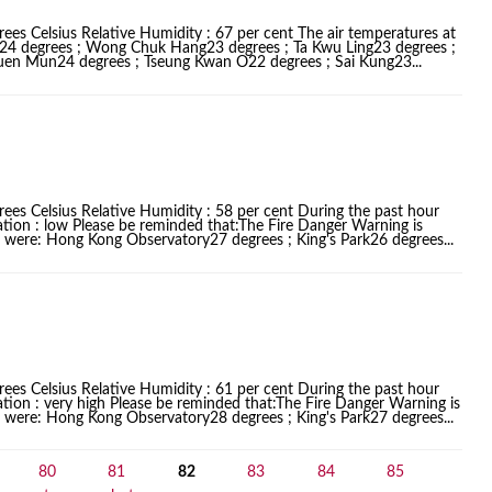
ees Celsius Relative Humidity : 67 per cent The air temperatures at
k24 degrees ; Wong Chuk Hang23 degrees ; Ta Kwu Ling23 degrees ;
Tuen Mun24 degrees ; Tseung Kwan O22 degrees ; Sai Kung23...
ees Celsius Relative Humidity : 58 per cent During the past hour
ation : low Please be reminded that:The Fire Danger Warning is
ces were: Hong Kong Observatory27 degrees ; King's Park26 degrees...
ees Celsius Relative Humidity : 61 per cent During the past hour
ation : very high Please be reminded that:The Fire Danger Warning is
ces were: Hong Kong Observatory28 degrees ; King's Park27 degrees...
80
81
82
83
84
85