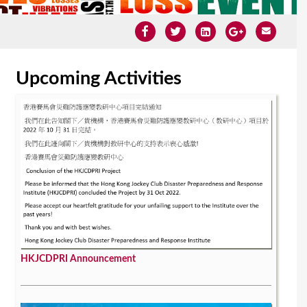
Upcoming Activities
HKJCDPRI Announcement