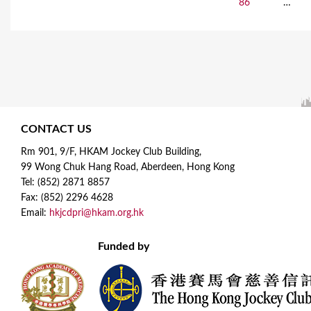
86
…
a
g
e
s
CONTACT US
Rm 901, 9/F, HKAM Jockey Club Building,
99 Wong Chuk Hang Road, Aberdeen, Hong Kong
Tel: (852) 2871 8857
Fax: (852) 2296 4628
Email:
hkjcdpri@hkam.org.hk
Funded by